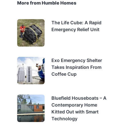
More from Humble Homes
The Life Cube: A Rapid
Emergency Relief Unit
Exo Emergency Shelter
Takes Inspiration From
Coffee Cup
Bluefield Houseboats – A
Contemporary Home
Kitted Out with Smart
Technology