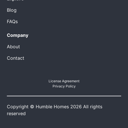
Blog
FAQs
Company
About
Contact
License Agreement
Privacy Policy
Copyright © Humble Homes 2026 All rights
reserved