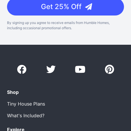
Get 25% Off
By signing up you agree to receive emails from Humble Homes,
including occasional promotional offers.
Shop
Tiny House Plans
What's Included?
Explore