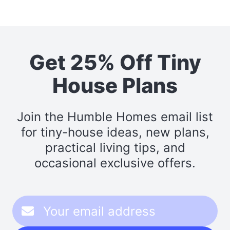
Get 25% Off Tiny
House Plans
Join the Humble Homes email list
for tiny-house ideas, new plans,
practical living tips, and
occasional exclusive offers.