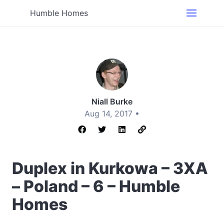
Humble Homes
Niall Burke
Aug 14, 2017 •
Duplex in Kurkowa – 3XA
– Poland – 6 – Humble
Homes