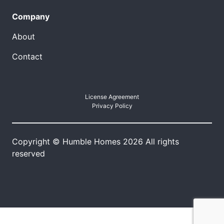
Company
About
Contact
License Agreement
Privacy Policy
Copyright © Humble Homes 2026 All rights
reserved