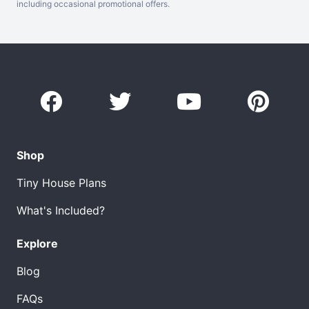
including occasional promotional offers.
Shop
Tiny House Plans
What's Included?
Explore
Blog
FAQs