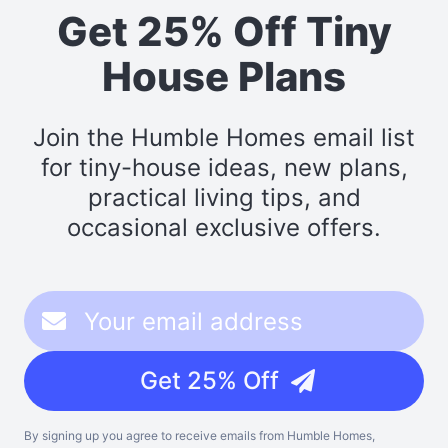
Get 25% Off Tiny
House Plans
Join the Humble Homes email list
for tiny-house ideas, new plans,
practical living tips, and
occasional exclusive offers.
Get 25% Off
By signing up you agree to receive emails from Humble Homes,