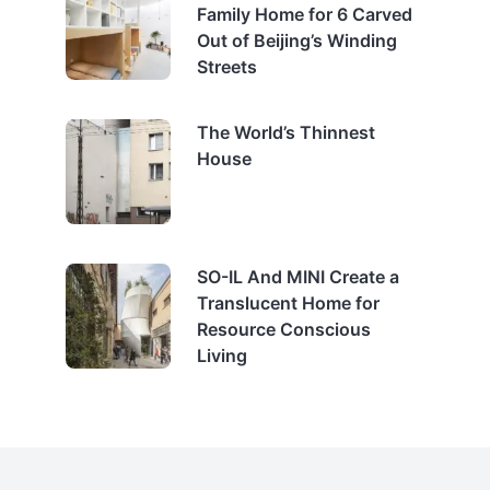
Family Home for 6 Carved
Out of Beijing’s Winding
Streets
The World’s Thinnest
House
SO-IL And MINI Create a
Translucent Home for
Resource Conscious
Living