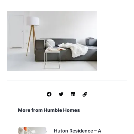
More from Humble Homes
Huton Residence – A