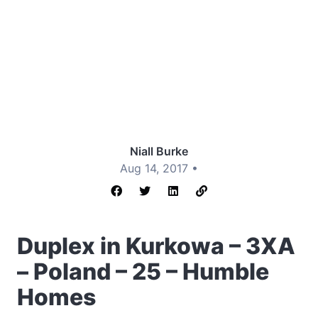
Niall Burke
Aug 14, 2017 •
Duplex in Kurkowa – 3XA
– Poland – 25 – Humble
Homes