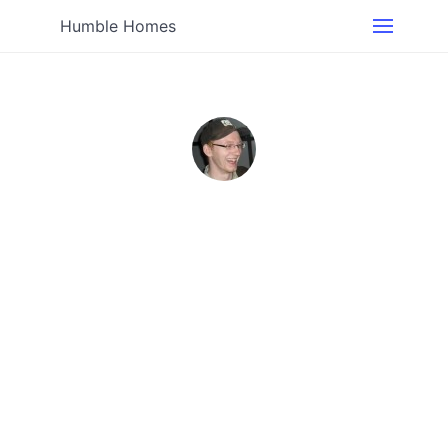
Humble Homes