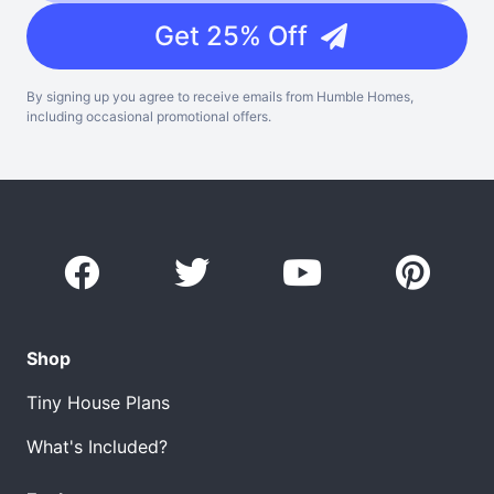
Get 25% Off
By signing up you agree to receive emails from Humble Homes,
including occasional promotional offers.
Shop
Tiny House Plans
What's Included?