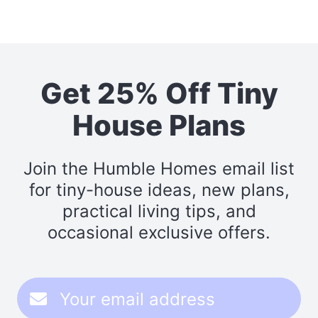
Get 25% Off Tiny
House Plans
Join the Humble Homes email list
for tiny-house ideas, new plans,
practical living tips, and
occasional exclusive offers.