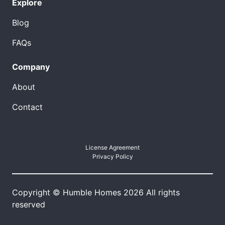
Explore
Blog
FAQs
Company
About
Contact
License Agreement
Privacy Policy
Copyright © Humble Homes 2026 All rights
reserved