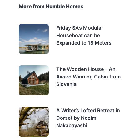
More from Humble Homes
Friday SA’s Modular
Houseboat can be
Expanded to 18 Meters
The Wooden House – An
Award Winning Cabin from
Slovenia
A Writer’s Lofted Retreat in
Dorset by Nozimi
Nakabayashi