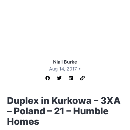
Niall Burke
Aug 14, 2017 •
Duplex in Kurkowa – 3XA
– Poland – 21 – Humble
Homes