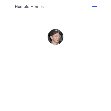
Humble Homes