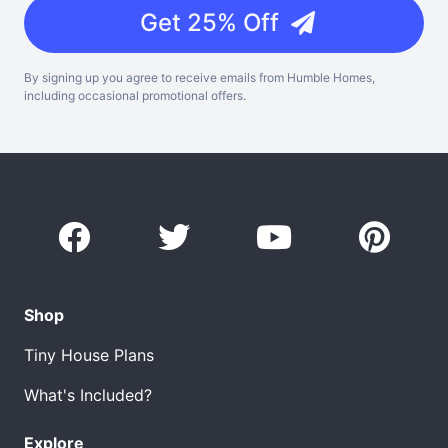
Get 25% Off
By signing up you agree to receive emails from Humble Homes,
including occasional promotional offers.
Shop
Tiny House Plans
What's Included?
Explore