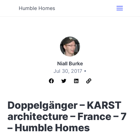
Humble Homes
Niall Burke
Jul 30, 2017 •
Doppelgänger – KARST
architecture – France – 7
– Humble Homes