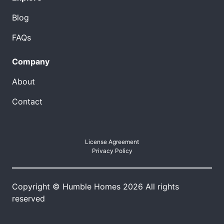
Blog
FAQs
Company
About
Contact
License Agreement
Privacy Policy
Copyright © Humble Homes 2026 All rights
reserved