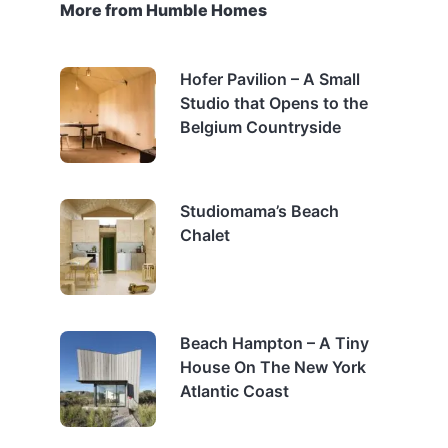
More from Humble Homes
Hofer Pavilion – A Small
Studio that Opens to the
Belgium Countryside
Studiomama’s Beach
Chalet
Beach Hampton – A Tiny
House On The New York
Atlantic Coast