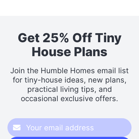
Get 25% Off Tiny
House Plans
Join the Humble Homes email list
for tiny-house ideas, new plans,
practical living tips, and
occasional exclusive offers.