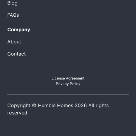
Blog
FAQs
Company
About
Contact
License Agreement
Privacy Policy
Copyright © Humble Homes 2026 All rights
reserved