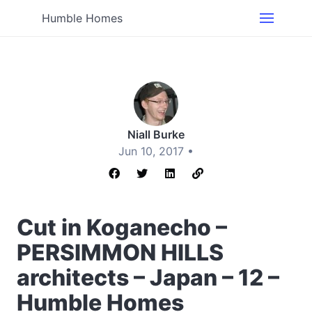
Humble Homes
Niall Burke
Jun 10, 2017 •
Cut in Koganecho –
PERSIMMON HILLS
architects – Japan – 12 –
Humble Homes