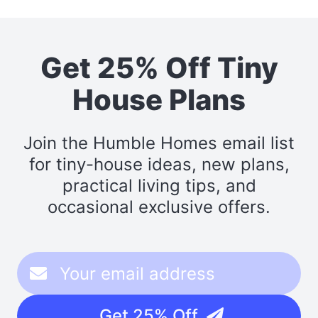
Get 25% Off Tiny
House Plans
Join the Humble Homes email list
for tiny-house ideas, new plans,
practical living tips, and
occasional exclusive offers.
Get 25% Off