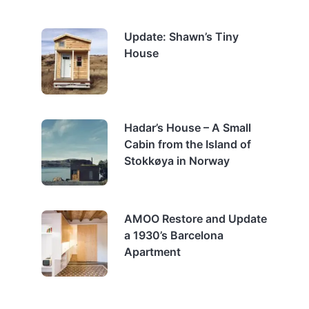
Update: Shawn’s Tiny
House
Hadar’s House – A Small
Cabin from the Island of
Stokkøya in Norway
AMOO Restore and Update
a 1930’s Barcelona
Apartment