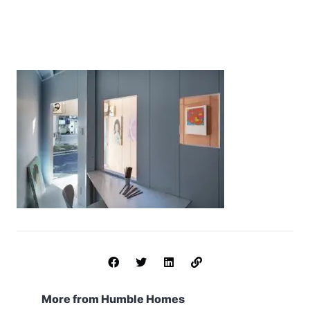
More from Humble Homes