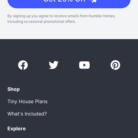
By signing up you agree to receive emails from Humble Homes,
including occasional promotional offers.
Shop
Tiny House Plans
What's Included?
Explore