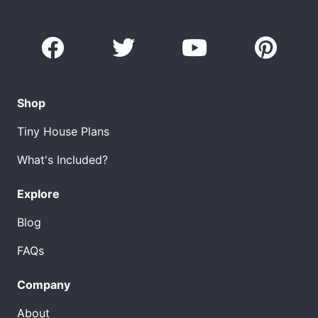
Shop
Tiny House Plans
What's Included?
Explore
Blog
FAQs
Company
About