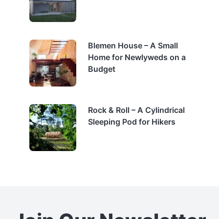
Blemen House – A Small
Home for Newlyweds on a
Budget
Rock & Roll – A Cylindrical
Sleeping Pod for Hikers