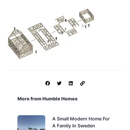
More from Humble Homes
A Small Modern Home For
A Family In Sweden