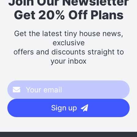
Join Our Newsletter
Get 20% Off Plans
Get the latest tiny house news,
exclusive
offers and discounts straight to
your inbox
Sign up