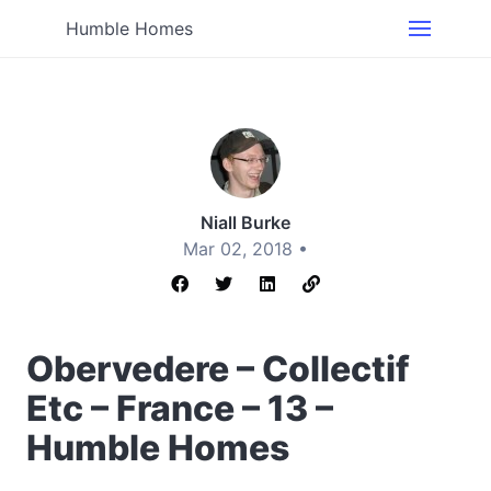
Humble Homes
Niall Burke
Mar 02, 2018 •
Obervedere – Collectif
Etc – France – 13 –
Humble Homes