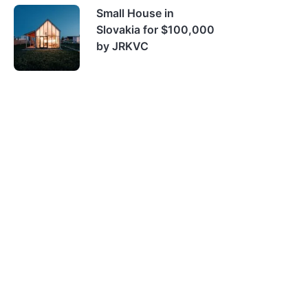
Small House in
Slovakia for $100,000
by JRKVC