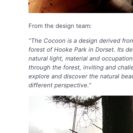
From the design team:
“The Cocoon is a design derived fro
forest of Hooke Park in Dorset. Its d
natural light, material and occupati
through the forest, inviting and chall
explore and discover the natural bea
different perspective.”