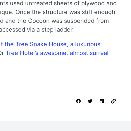
ents used untreated sheets of plywood and
ique. Once the structure was stiff enough
ed and the Cocoon was suspended from
 accessed via a step ladder.
t the Tree Snake House, a luxurious
Or
Tree Hotel’s awesome, almost surreal