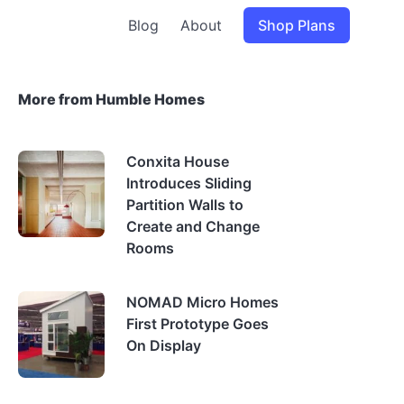
Blog
About
Shop Plans
More from Humble Homes
Conxita House
Introduces Sliding
Partition Walls to
Create and Change
Rooms
NOMAD Micro Homes
First Prototype Goes
On Display