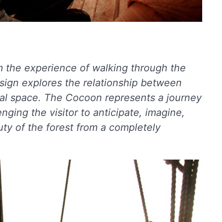
m the experience of walking through the
esign explores the relationship between
onal space. The Cocoon represents a journey
enging the visitor to anticipate, imagine,
uty of the forest from a completely