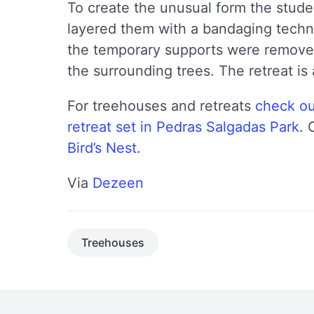
To create the unusual form the stud
layered them with a bandaging techn
the temporary supports were remov
the surrounding trees. The retreat is
For treehouses and retreats
check ou
retreat set in Pedras Salgadas Park
. 
Bird’s Nest
.
Via
Dezeen
Treehouses