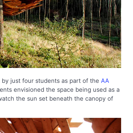
by just four students as part of the
AA
dents envisioned the space being used as a
 watch the sun set beneath the canopy of