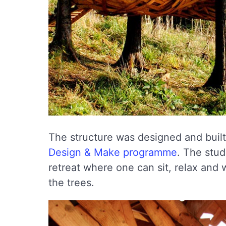
The structure was designed and built 
Design & Make programme
. The stu
retreat where one can sit, relax and
the trees.