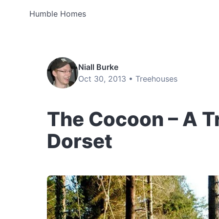
Humble Homes
Niall Burke
Oct 30, 2013 •
Treehouses
The Cocoon – A T
Dorset