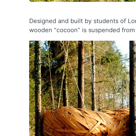
Designed and built by students of Lon
wooden “cocoon” is suspended from t