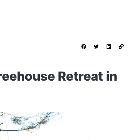
reehouse Retreat in