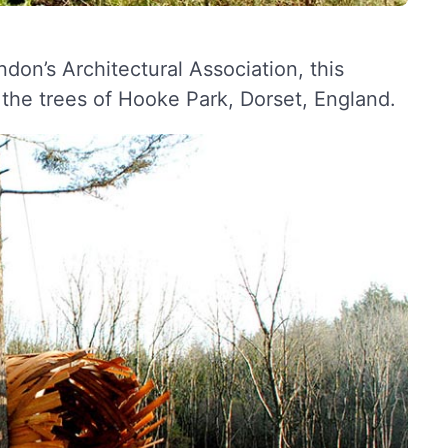
don’s Architectural Association, this
he trees of Hooke Park, Dorset, England.