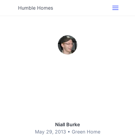
Humble Homes
Niall Burke
May 29, 2013 •
Green Home