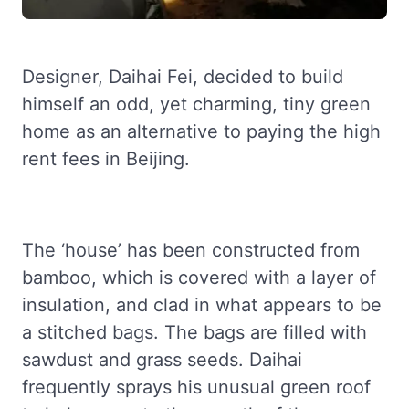
Designer, Daihai Fei, decided to build
himself an odd, yet charming, tiny green
home as an alternative to paying the high
rent fees in Beijing.
The ‘house’ has been constructed from
bamboo, which is covered with a layer of
insulation, and clad in what appears to be
a stitched bags. The bags are filled with
sawdust and grass seeds. Daihai
frequently sprays his unusual green roof