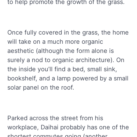
to help promote the growth of the grass.
Once fully covered in the grass, the home
will take on a much more organic
aesthetic (although the form alone is
surely a nod to organic architecture). On
the inside you’ll find a bed, small sink,
bookshelf, and a lamp powered by a small
solar panel on the roof.
Parked across the street from his
workplace, Daihai probably has one of the
shortest commutes going (another