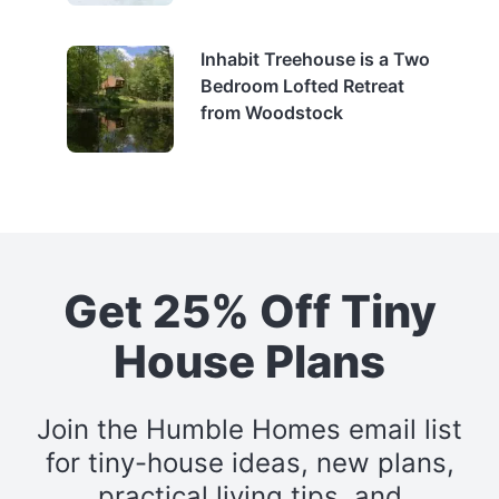
Inhabit Treehouse is a Two
Bedroom Lofted Retreat
from Woodstock
Get 25% Off Tiny
House Plans
Join the Humble Homes email list
for tiny-house ideas, new plans,
practical living tips, and