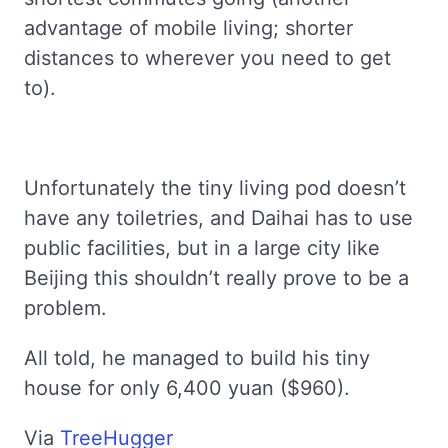
advantage of mobile living; shorter
distances to wherever you need to get
to).
Unfortunately the tiny living pod doesn’t
have any toiletries, and Daihai has to use
public facilities, but in a large city like
Beijing this shouldn’t really prove to be a
problem.
All told, he managed to build his tiny
house for only 6,400 yuan ($960).
Via
TreeHugger