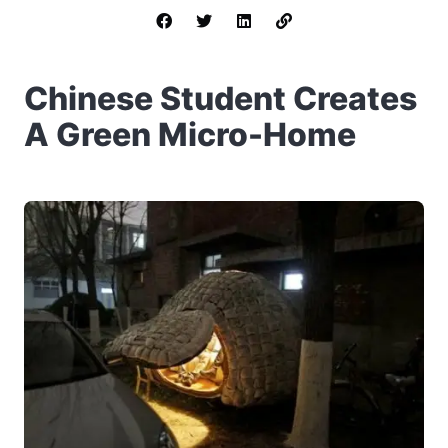
Chinese Student Creates
A Green Micro-Home