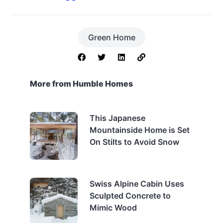
Green Home
More from Humble Homes
This Japanese
Mountainside Home is Set
On Stilts to Avoid Snow
Swiss Alpine Cabin Uses
Sculpted Concrete to
Mimic Wood