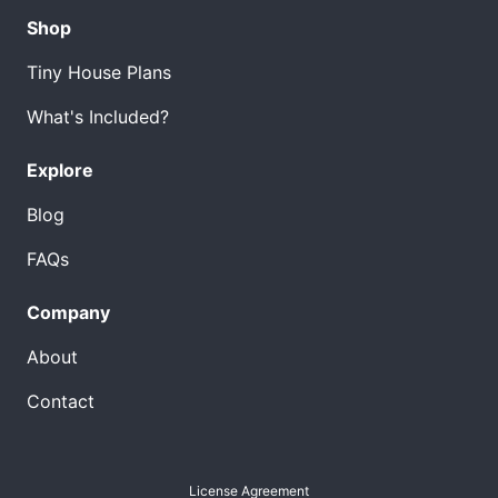
Shop
Tiny House Plans
What's Included?
Explore
Blog
FAQs
Company
About
Contact
License Agreement