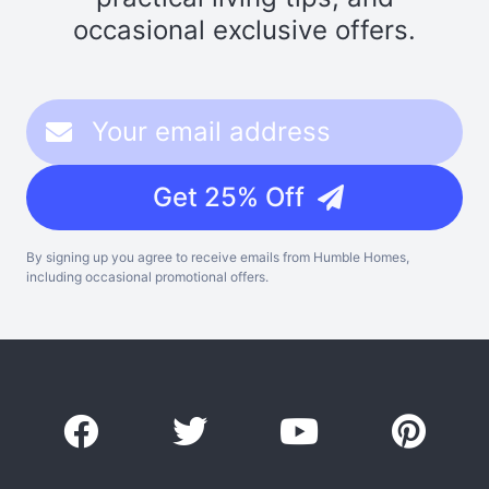
occasional exclusive offers.
Get 25% Off
By signing up you agree to receive emails from Humble Homes,
including occasional promotional offers.