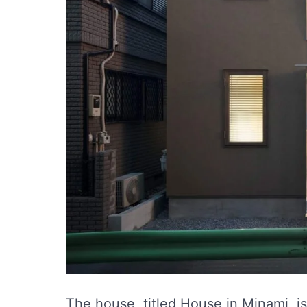
The house, titled House in Minami, i