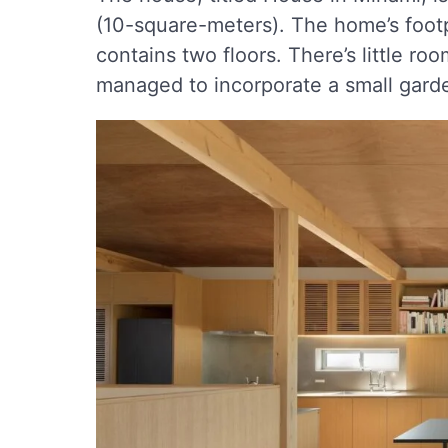
(10-square-meters). The home’s footpr
contains two floors. There’s little ro
managed to incorporate a small garde