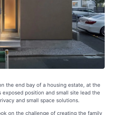
 the end bay of a housing estate, at the
 exposed position and small site lead the
rivacy and small space solutions.
ook on the challenge of creating the family