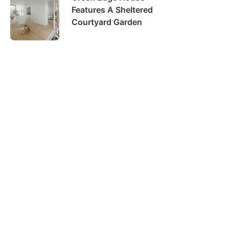
Features A Sheltered
Courtyard Garden