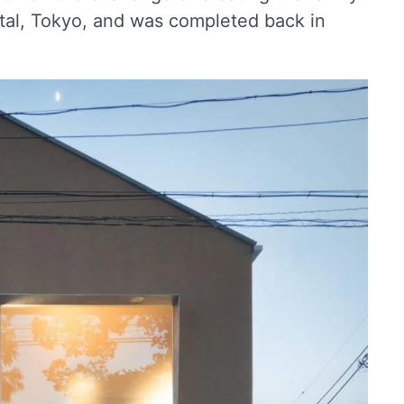
ital, Tokyo, and was completed back in