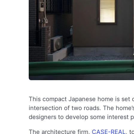
This compact Japanese home is set on
intersection of two roads. The home’s
designers to develop some interest p
The architecture firm,
CASE-REAL
, t