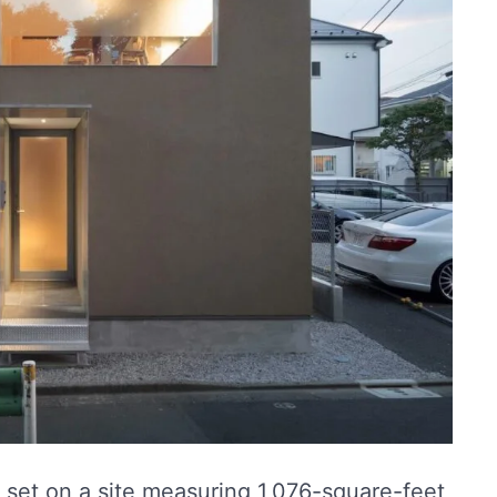
s set on a site measuring 1,076-square-feet