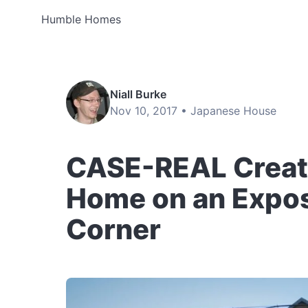
Humble Homes
Niall Burke
Nov 10, 2017 •
Japanese House
CASE-REAL Create
Home on an Expos
Corner