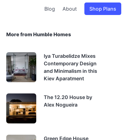
Blog
About
Shop Plans
More from Humble Homes
Iya Turabelidze Mixes
Contemporary Design
and Minimalism in this
Kiev Aparatment
The 12.20 House by
Alex Nogueira
Green Edge House