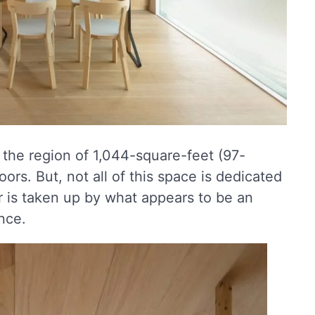
 the region of 1,044-square-feet (97-
ors. But, not all of this space is dedicated
r is taken up by what appears to be an
nce.