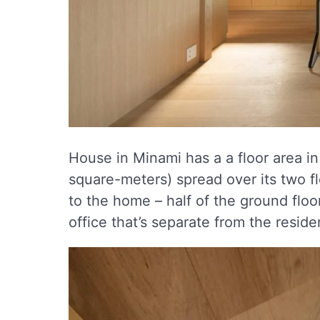
House in Minami has a a floor area in
square-meters) spread over its two flo
to the home – half of the ground floo
office that’s separate from the reside