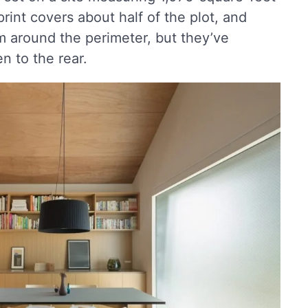
int covers about half of the plot, and
om around the perimeter, but they’ve
n to the rear.