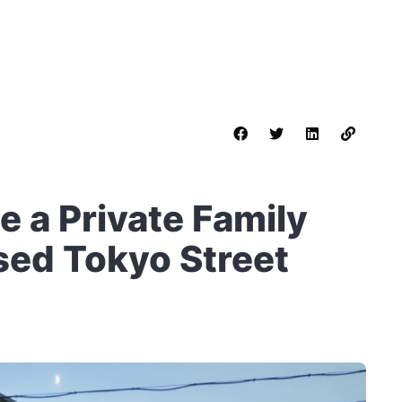
 a Private Family
ed Tokyo Street