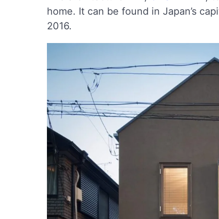
home. It can be found in Japan’s cap
2016.