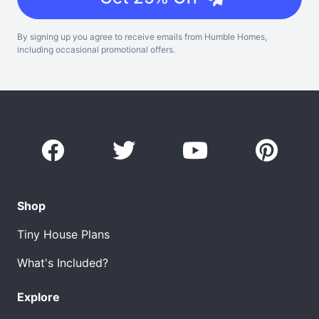
By signing up you agree to receive emails from Humble Homes,
including occasional promotional offers.
Shop
Tiny House Plans
What's Included?
Explore