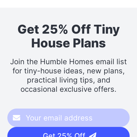
Get 25% Off Tiny
House Plans
Join the Humble Homes email list
for tiny-house ideas, new plans,
practical living tips, and
occasional exclusive offers.
Get 25% Off