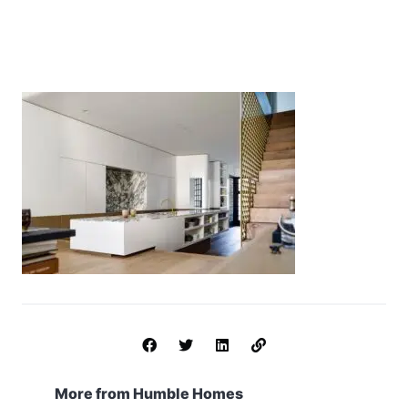
More from Humble Homes