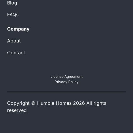
Blog
FAQs
Company
About
Contact
License Agreement
Privacy Policy
Copyright © Humble Homes 2026 All rights
reserved