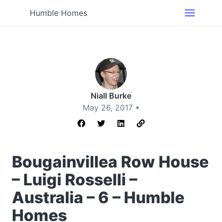
Humble Homes
Niall Burke
May 26, 2017 •
Bougainvillea Row House
– Luigi Rosselli –
Australia – 6 – Humble
Homes