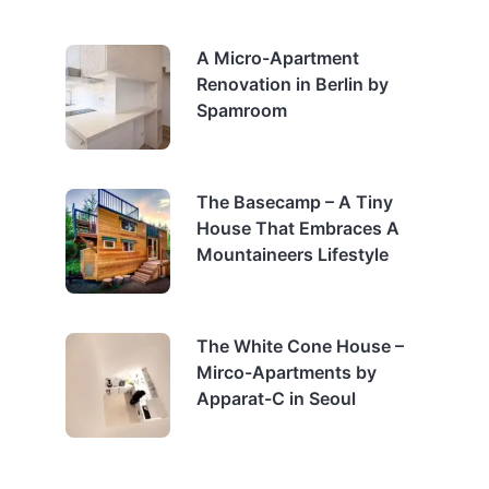
A Micro-Apartment
Renovation in Berlin by
Spamroom
The Basecamp – A Tiny
House That Embraces A
Mountaineers Lifestyle
The White Cone House –
Mirco-Apartments by
Apparat-C in Seoul