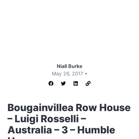
Niall Burke
May 26, 2017 •
Bougainvillea Row House
– Luigi Rosselli –
Australia – 3 – Humble