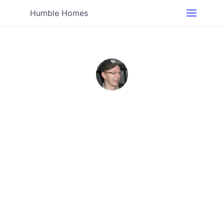
Humble Homes