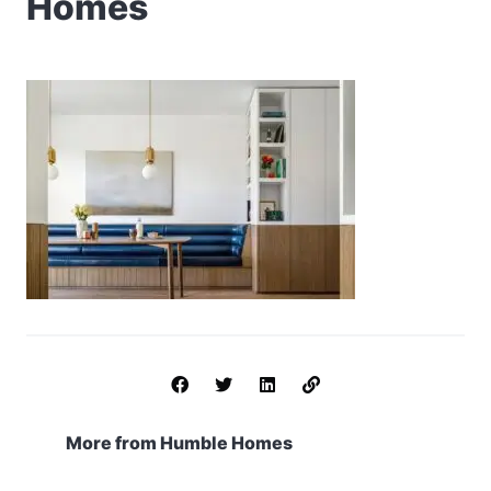
Homes
More from Humble Homes