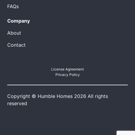
FAQs
Company
About
Contact
License Agreement
Privacy Policy
Copyright © Humble Homes 2026 All rights
reserved