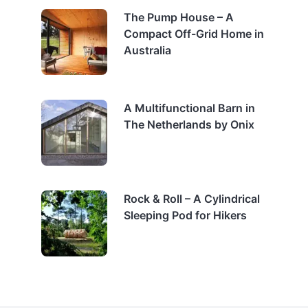
The Pump House – A
Compact Off-Grid Home in
Australia
A Multifunctional Barn in
The Netherlands by Onix
Rock & Roll – A Cylindrical
Sleeping Pod for Hikers