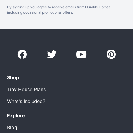
By signing up you agree to receive emails from Humble Homes,
including occasional promotional offers.
Shop
Tiny House Plans
What's Included?
Explore
Blog