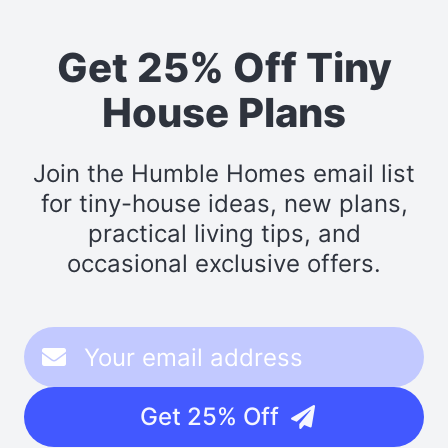
Get 25% Off Tiny
House Plans
Join the Humble Homes email list
for tiny-house ideas, new plans,
practical living tips, and
occasional exclusive offers.
Get 25% Off