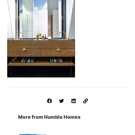
More from Humble Homes