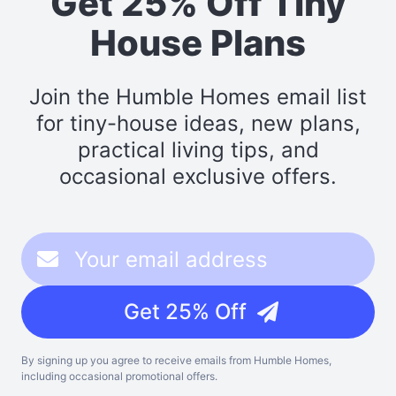
Get 25% Off Tiny
House Plans
Join the Humble Homes email list
for tiny-house ideas, new plans,
practical living tips, and
occasional exclusive offers.
Get 25% Off
By signing up you agree to receive emails from Humble Homes,
including occasional promotional offers.