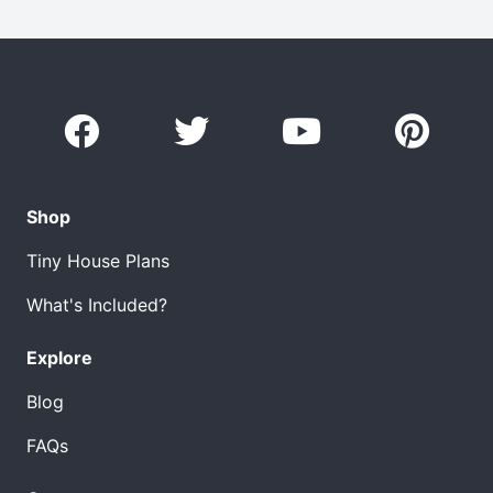
Shop
Tiny House Plans
What's Included?
Explore
Blog
FAQs