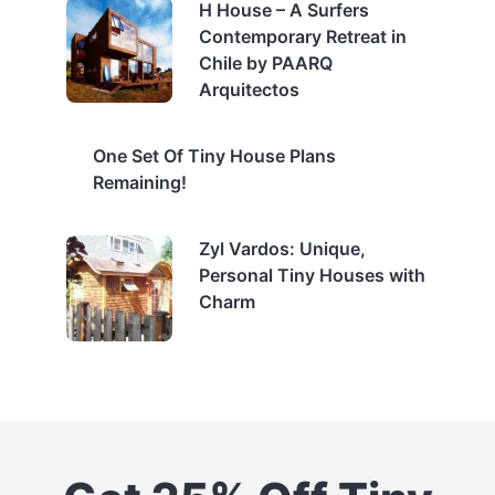
H House – A Surfers
Contemporary Retreat in
Chile by PAARQ
Arquitectos
One Set Of Tiny House Plans
Remaining!
Zyl Vardos: Unique,
Personal Tiny Houses with
Charm