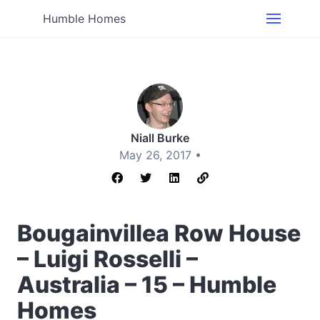
Humble Homes
Niall Burke
May 26, 2017 •
Bougainvillea Row House
– Luigi Rosselli –
Australia – 15 – Humble
Homes