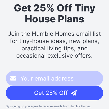
Get 25% Off Tiny
House Plans
Join the Humble Homes email list
for tiny-house ideas, new plans,
practical living tips, and
occasional exclusive offers.
Get 25% Off
By signing up you agree to receive emails from Humble Homes,