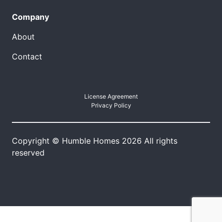
Company
About
Contact
License Agreement
Privacy Policy
Copyright © Humble Homes 2026 All rights
reserved