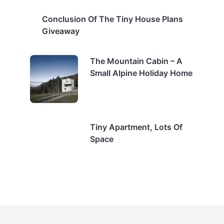
Conclusion Of The Tiny House Plans
Giveaway
The Mountain Cabin – A
Small Alpine Holiday Home
Tiny Apartment, Lots Of
Space