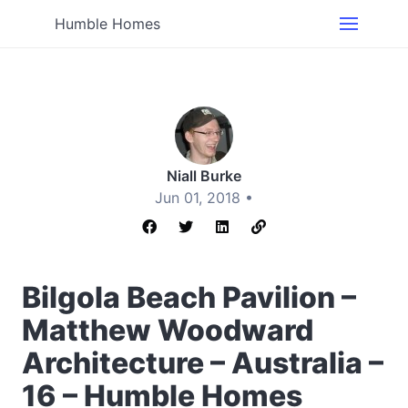
Humble Homes
Niall Burke
Jun 01, 2018 •
Bilgola Beach Pavilion –
Matthew Woodward
Architecture – Australia –
16 – Humble Homes