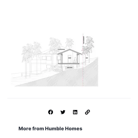
More from Humble Homes