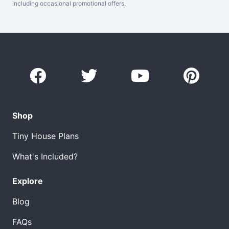
including occasional promotional offers.
Shop
Tiny House Plans
What's Included?
Explore
Blog
FAQs