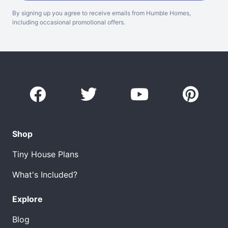
By signing up you agree to receive emails from Humble Homes,
including occasional promotional offers.
Shop
Tiny House Plans
What's Included?
Explore
Blog