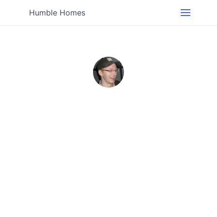
Humble Homes