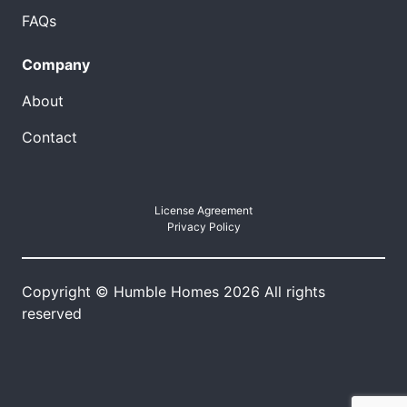
FAQs
Company
About
Contact
License Agreement
Privacy Policy
Copyright © Humble Homes 2026 All rights
reserved