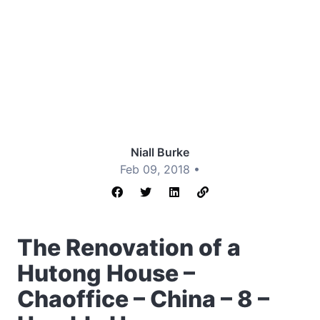
Niall Burke
Feb 09, 2018 •
The Renovation of a
Hutong House –
Chaoffice – China – 8 –