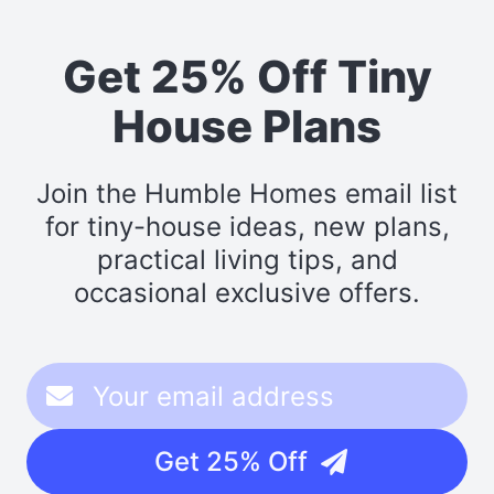
Get 25% Off Tiny
House Plans
Join the Humble Homes email list
for tiny-house ideas, new plans,
practical living tips, and
occasional exclusive offers.
Get 25% Off