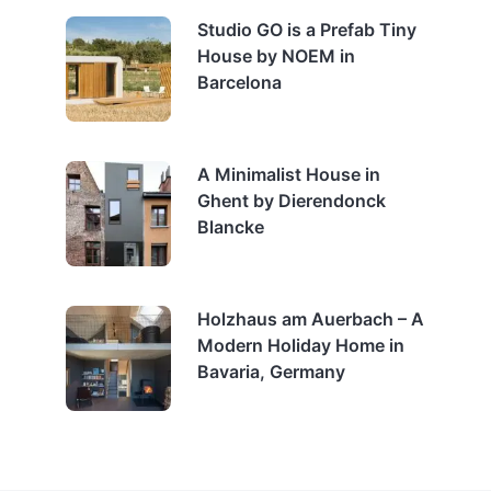
Studio GO is a Prefab Tiny
House by NOEM in
Barcelona
A Minimalist House in
Ghent by Dierendonck
Blancke
Holzhaus am Auerbach – A
Modern Holiday Home in
Bavaria, Germany