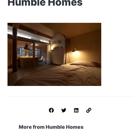
Humble Homes
More from Humble Homes