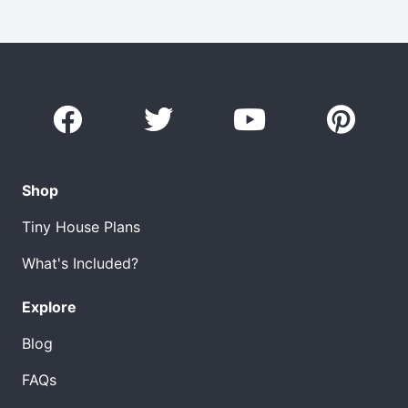
Shop
Tiny House Plans
What's Included?
Explore
Blog
FAQs