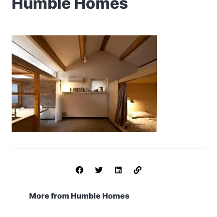
Humble Homes
More from Humble Homes