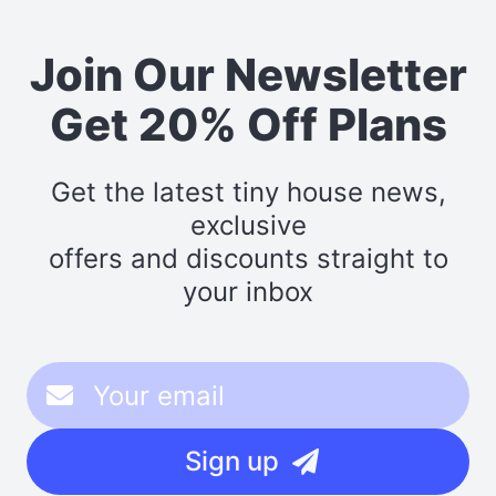
Join Our Newsletter
Get 20% Off Plans
Get the latest tiny house news,
exclusive
offers and discounts straight to
your inbox
Sign up