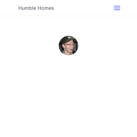
Humble Homes