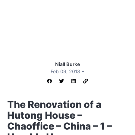
Niall Burke
Feb 09, 2018 •
The Renovation of a
Hutong House –
Chaoffice – China – 1 –