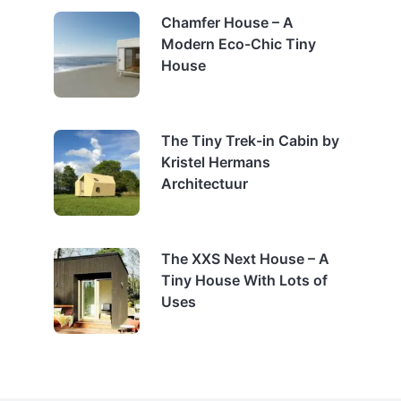
Chamfer House – A
Modern Eco-Chic Tiny
House
The Tiny Trek-in Cabin by
Kristel Hermans
Architectuur
The XXS Next House – A
Tiny House With Lots of
Uses