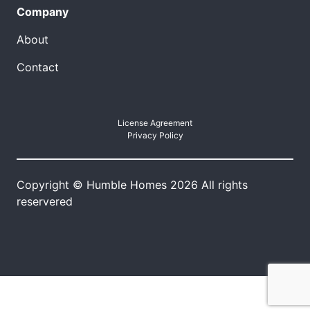
Company
About
Contact
License Agreement
Privacy Policy
Copyright © Humble Homes 2026 All rights
reservered