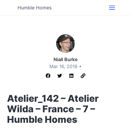
Humble Homes
Niall Burke
Mar 16, 2018 •
Atelier_142 – Atelier
Wilda – France – 7 –
Humble Homes