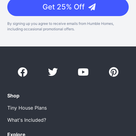
Get 25% Off
By signing up you agree to receive emails from Humble Homes,
including occasional promotional offers.
Shop
Tiny House Plans
What's Included?
Explore