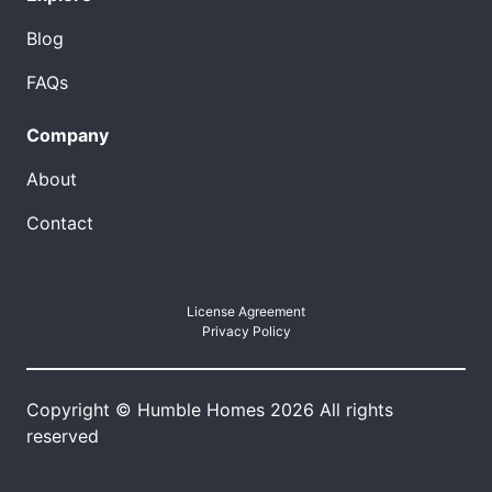
Blog
FAQs
Company
About
Contact
License Agreement
Privacy Policy
Copyright © Humble Homes 2026 All rights
reserved