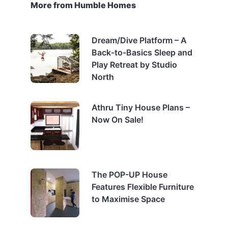
More from Humble Homes
Dream/Dive Platform – A
Back-to-Basics Sleep and
Play Retreat by Studio
North
Athru Tiny House Plans –
Now On Sale!
The POP-UP House
Features Flexible Furniture
to Maximise Space