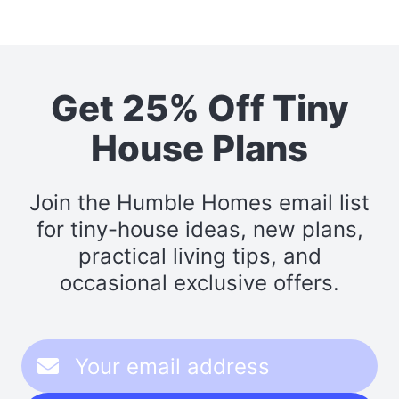
Get 25% Off Tiny
House Plans
Join the Humble Homes email list
for tiny-house ideas, new plans,
practical living tips, and
occasional exclusive offers.