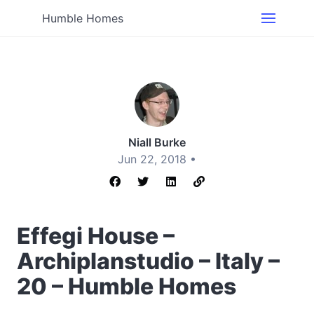
Humble Homes
Niall Burke
Jun 22, 2018 •
Effegi House –
Archiplanstudio – Italy –
20 – Humble Homes