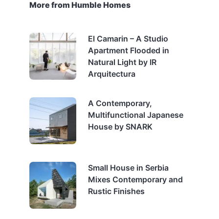
More from Humble Homes
El Camarin – A Studio
Apartment Flooded in
Natural Light by IR
Arquitectura
A Contemporary,
Multifunctional Japanese
House by SNARK
Small House in Serbia
Mixes Contemporary and
Rustic Finishes