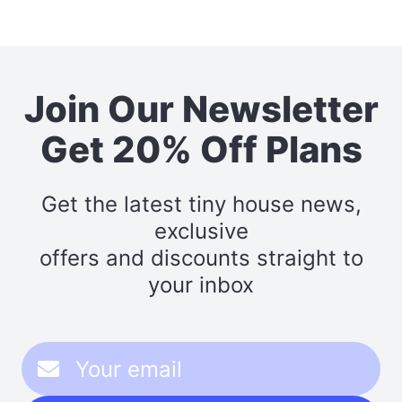
Join Our Newsletter
Get 20% Off Plans
Get the latest tiny house news,
exclusive
offers and discounts straight to
your inbox