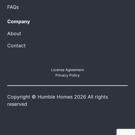
FAQs
Company
About
Contact
License Agreement
Privacy Policy
Copyright © Humble Homes 2026 All rights
reserved