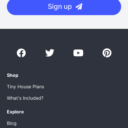
Sign up
Shop
Tiny House Plans
What's Included?
Explore
Blog