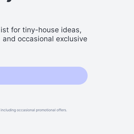
st for tiny-house ideas,
s, and occasional exclusive
including occasional promotional offers.