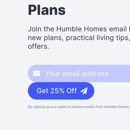
Plans
Join the Humble Homes email li
new plans, practical living tip
offers.
Get 25% Off
By signing up you agree to receive emails from Humble Homes, 