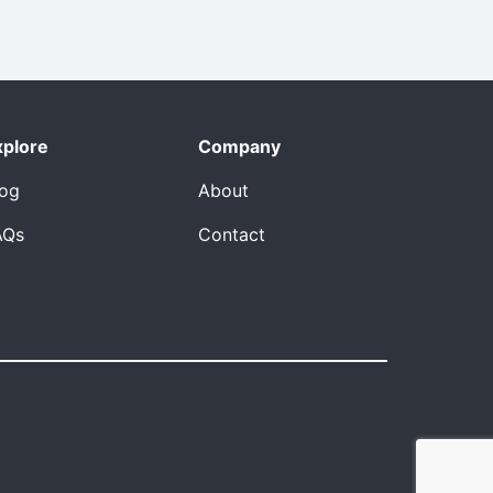
xplore
Company
log
About
AQs
Contact