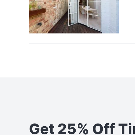
Get 25% Off T