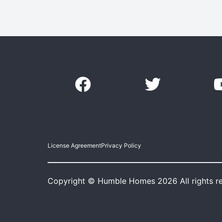
License Agreement
Privacy Policy
Copyright © Humble Homes 2026 All rights r