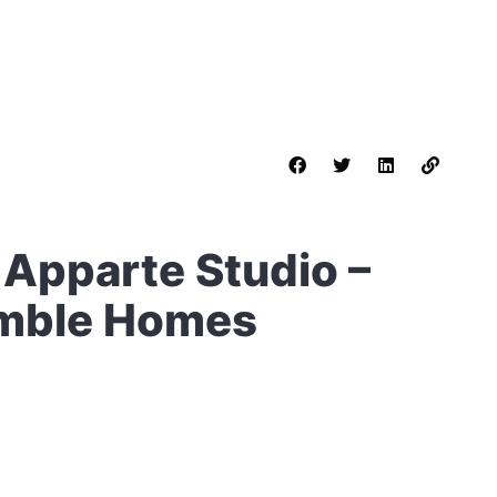
 Apparte Studio –
Humble Homes