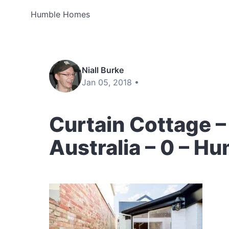
Humble Homes
Niall Burke
Jan 05, 2018 •
Curtain Cottage –
Australia – 0 – 