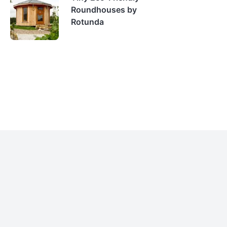
Roundhouses by
Rotunda