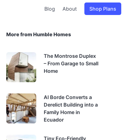
Blog
About
Shop Plans
More from Humble Homes
The Montrose Duplex
– From Garage to Small
Home
Al Borde Converts a
Derelict Building into a
Family Home in
Ecuador
Tiny Eco-Friendly