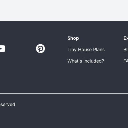
Shop
E
Tiny House Plans
B
What's Included?
F
eserved