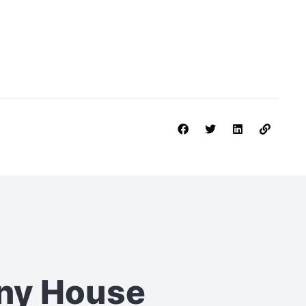
iny House