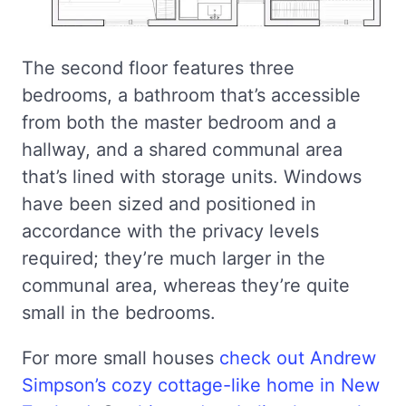
The second floor features three
bedrooms, a bathroom that’s accessible
from both the master bedroom and a
hallway, and a shared communal area
that’s lined with storage units. Windows
have been sized and positioned in
accordance with the privacy levels
required; they’re much larger in the
communal area, whereas they’re quite
small in the bedrooms.
For more small houses
check out Andrew
Simpson’s cozy cottage-like home in New