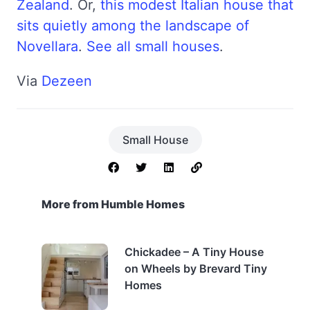
Zealand
. Or,
this modest Italian house that
sits quietly among the landscape of
Novellara
.
See all small houses
.
Via
Dezeen
Small House
More from Humble Homes
Chickadee – A Tiny House
on Wheels by Brevard Tiny
Homes