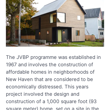
The JVBP programme was established in
1967 and involves the construction of
affordable homes in neighborhoods of
New Haven that are considered to be
economically distressed. This years
project involved the design and
construction of a 1,000 square foot (93
square meter) home, set on a site in the