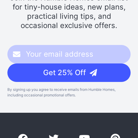
for tiny-house ideas, new plans,
practical living tips, and
occasional exclusive offers.
Get 25% Off
By signing up you agree to receive emails from Humble Homes,
including occasional promotional offers.