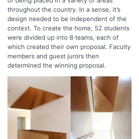
of being placed in a variety of areas
throughout the country. In a sense, it’s
design needed to be independent of the
context. To create the home, 52 students
were divided up into 8 teams, each of
which created their own proposal. Faculty
members and guest jurors then
determined the winning proposal.