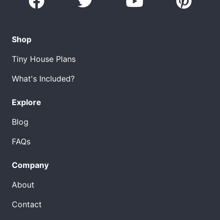
Shop
Tiny House Plans
What's Included?
Explore
Blog
FAQs
Company
About
Contact