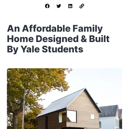
An Affordable Family
Home Designed & Built
By Yale Students