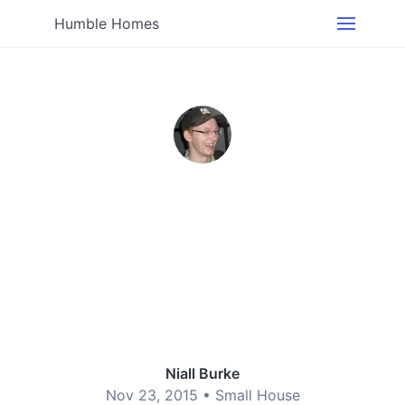
Humble Homes
Niall Burke
Nov 23, 2015 •
Small House