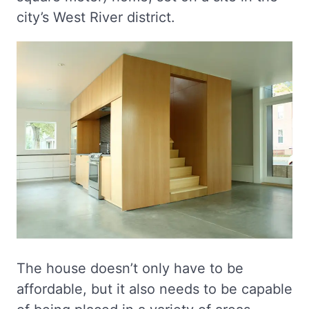
city’s West River district.
The house doesn’t only have to be
affordable, but it also needs to be capable