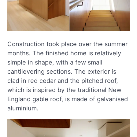
Construction took place over the summer
months. The finished home is relatively
simple in shape, with a few small
cantilevering sections. The exterior is
clad in red cedar and the pitched roof,
which is inspired by the traditional New
England gable roof, is made of galvanised
aluminium.