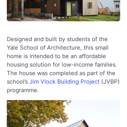
Designed and built by students of the
Yale School of Architecture, this small
home is intended to be an affordable
housing solution for low-income families.
The house was completed as part of the
school’s
Jim Vlock Building Project
(JVBP)
programme.