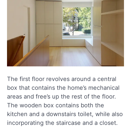
The first floor revolves around a central
box that contains the home’s mechanical
areas and free’s up the rest of the floor.
The wooden box contains both the
kitchen and a downstairs toilet, while also
incorporating the staircase and a closet.