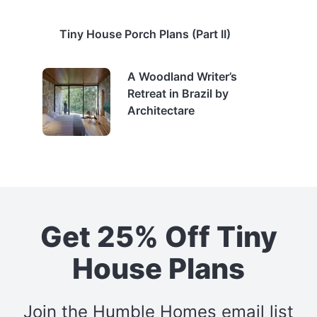
Tiny House Porch Plans (Part II)
A Woodland Writer’s
Retreat in Brazil by
Architectare
Get 25% Off Tiny
House Plans
Join the Humble Homes email list