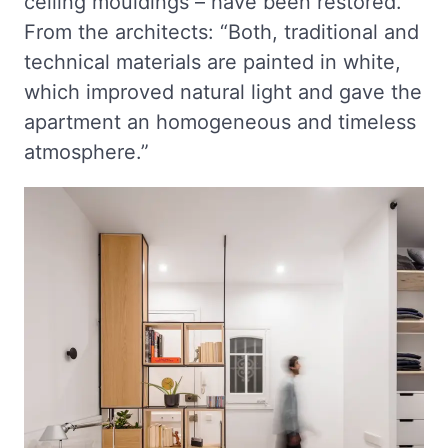
ceiling mouldings – have been restored.
From the architects: “Both, traditional and
technical materials are painted in white,
which improved natural light and gave the
apartment an homogeneous and timeless
atmosphere.”