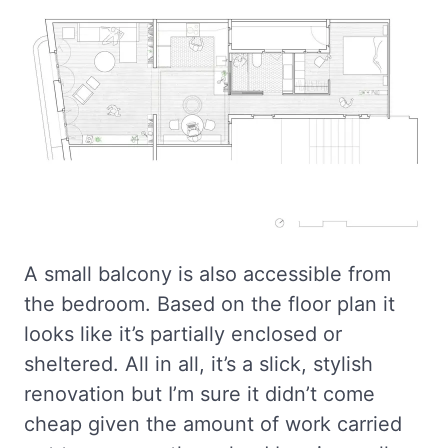
A small balcony is also accessible from
the bedroom. Based on the floor plan it
looks like it’s partially enclosed or
sheltered. All in all, it’s a slick, stylish
renovation but I’m sure it didn’t come
cheap given the amount of work carried