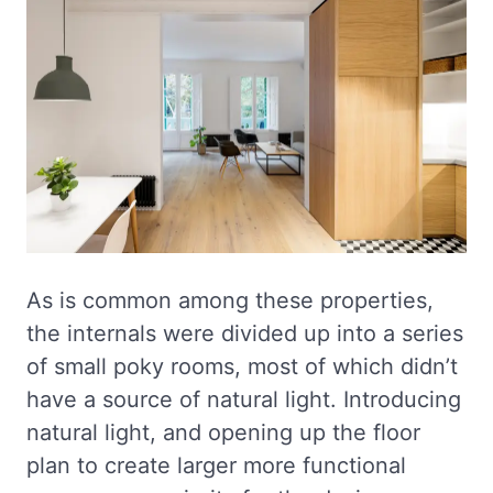
As is common among these properties,
the internals were divided up into a series
of small poky rooms, most of which didn’t
have a source of natural light. Introducing
natural light, and opening up the floor
plan to create larger more functional