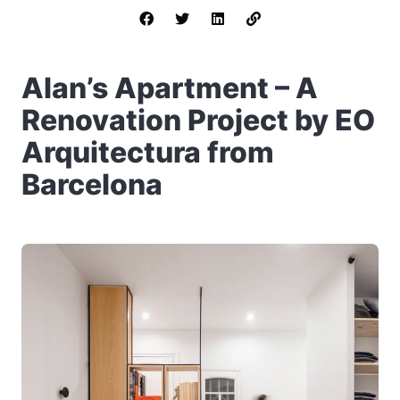
Alan’s Apartment – A
Renovation Project by EO
Arquitectura from
Barcelona