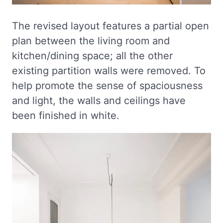
The revised layout features a partial open
plan between the living room and
kitchen/dining space; all the other
existing partition walls were removed. To
help promote the sense of spaciousness
and light, the walls and ceilings have
been finished in white.