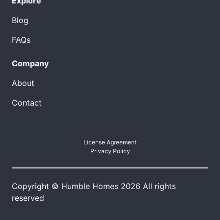
Explore
Blog
FAQs
Company
About
Contact
License Agreement
Privacy Policy
Copyright © Humble Homes 2026 All rights
reserved