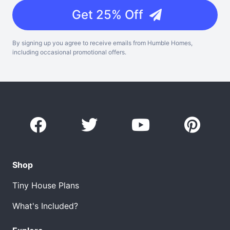
Get 25% Off
By signing up you agree to receive emails from Humble Homes,
including occasional promotional offers.
Shop
Tiny House Plans
What's Included?