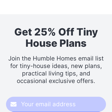
Get 25% Off Tiny
House Plans
Join the Humble Homes email list
for tiny-house ideas, new plans,
practical living tips, and
occasional exclusive offers.