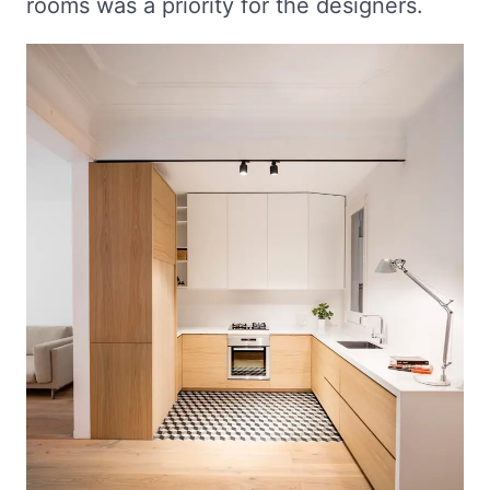
rooms was a priority for the designers.