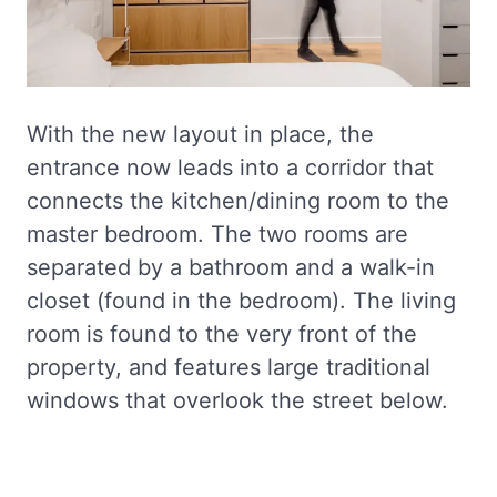
With the new layout in place, the
entrance now leads into a corridor that
connects the kitchen/dining room to the
master bedroom. The two rooms are
separated by a bathroom and a walk-in
closet (found in the bedroom). The living
room is found to the very front of the
property, and features large traditional
windows that overlook the street below.