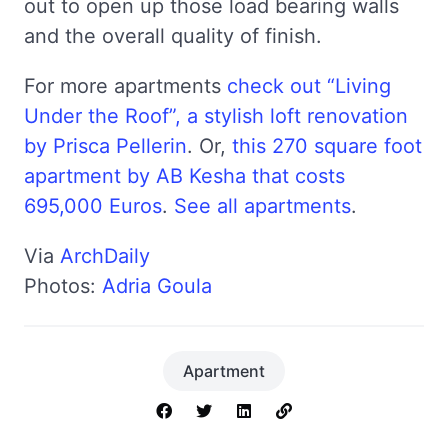
out to open up those load bearing walls
and the overall quality of finish.
For more apartments
check out “Living
Under the Roof”, a stylish loft renovation
by Prisca Pellerin
. Or,
this 270 square foot
apartment by AB Kesha that costs
695,000 Euros
.
See all apartments
.
Via
ArchDaily
Photos:
Adria Goula
Apartment