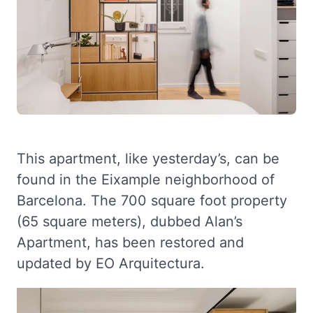
This apartment, like yesterday’s, can be
found in the Eixample neighborhood of
Barcelona. The 700 square foot property
(65 square meters), dubbed Alan’s
Apartment, has been restored and
updated by EO Arquitectura.