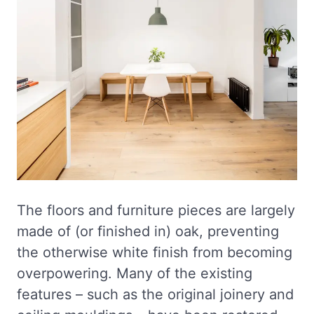
The floors and furniture pieces are largely
made of (or finished in) oak, preventing
the otherwise white finish from becoming
overpowering. Many of the existing
features – such as the original joinery and