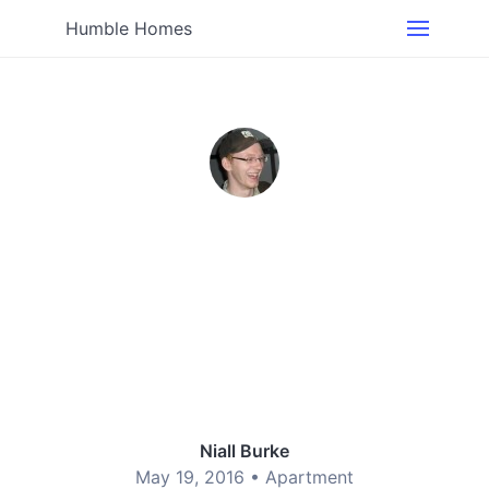
Humble Homes
Niall Burke
May 19, 2016 •
Apartment