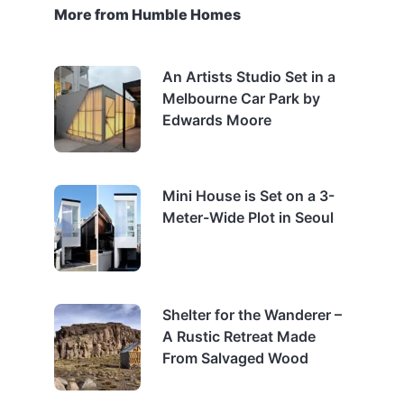
More from Humble Homes
An Artists Studio Set in a
Melbourne Car Park by
Edwards Moore
Mini House is Set on a 3-
Meter-Wide Plot in Seoul
Shelter for the Wanderer –
A Rustic Retreat Made
From Salvaged Wood