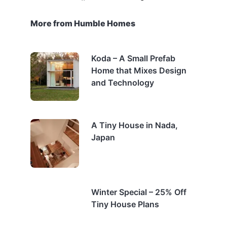
More from Humble Homes
Koda – A Small Prefab
Home that Mixes Design
and Technology
A Tiny House in Nada,
Japan
Winter Special – 25% Off
Tiny House Plans