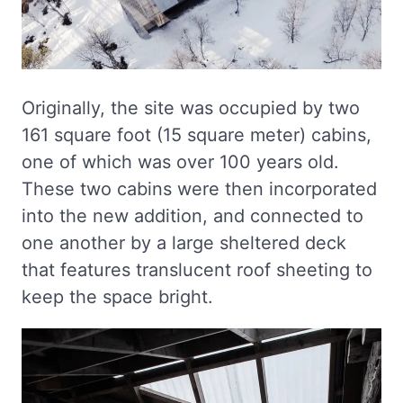
Originally, the site was occupied by two
161 square foot (15 square meter) cabins,
one of which was over 100 years old.
These two cabins were then incorporated
into the new addition, and connected to
one another by a large sheltered deck
that features translucent roof sheeting to
keep the space bright.