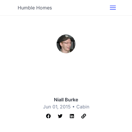
Humble Homes
Niall Burke
Jun 01, 2015 •
Cabin