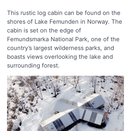
This rustic log cabin can be found on the
shores of Lake Femunden in Norway. The
cabin is set on the edge of
Femundsmarka National Park, one of the
country’s largest wilderness parks, and
boasts views overlooking the lake and
surrounding forest.