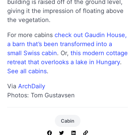
building is raised off of the ground level,
giving it the impression of floating above
the vegetation.
For more cabins
check out Gaudin House,
a barn that’s been transformed into a
small Swiss cabin
. Or,
this modern cottage
retreat that overlooks a lake in Hungary
.
See all cabins
.
Via
ArchDaily
Photos: Tom Gustavsen
Cabin