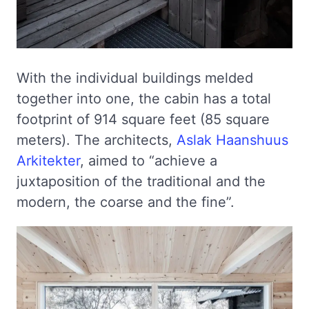
With the individual buildings melded
together into one, the cabin has a total
footprint of 914 square feet (85 square
meters). The architects,
Aslak Haanshuus
Arkitekter
, aimed to “achieve a
juxtaposition of the traditional and the
modern, the coarse and the fine”.