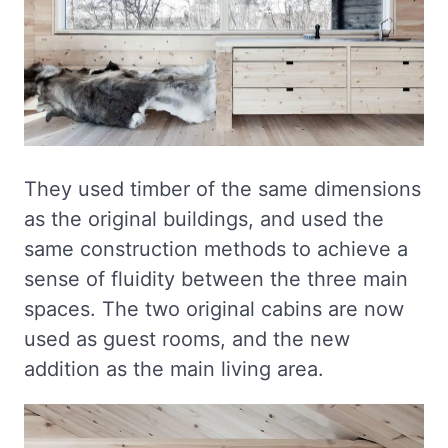
They used timber of the same dimensions
as the original buildings, and used the
same construction methods to achieve a
sense of fluidity between the three main
spaces. The two original cabins are now
used as guest rooms, and the new
addition as the main living area.