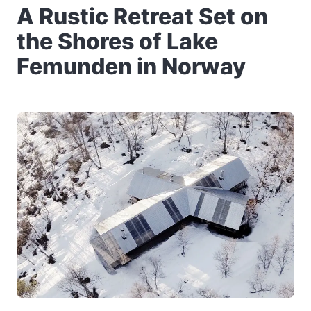
A Rustic Retreat Set on
the Shores of Lake
Femunden in Norway