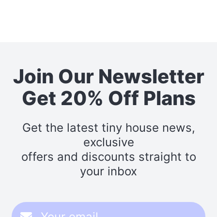
Join Our Newsletter
Get 20% Off Plans
Get the latest tiny house news,
exclusive
offers and discounts straight to
your inbox