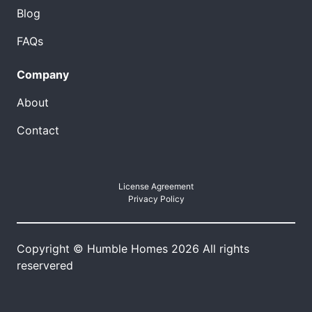
Blog
FAQs
Company
About
Contact
License Agreement
Privacy Policy
Copyright © Humble Homes 2026 All rights
reservered