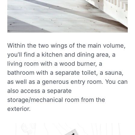
Within the two wings of the main volume,
you’ll find a kitchen and dining area, a
living room with a wood burner, a
bathroom with a separate toilet, a sauna,
as well as a generous entry room. You can
also access a separate
storage/mechanical room from the
exterior.