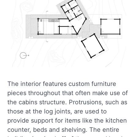
The interior features custom furniture
pieces throughout that often make use of
the cabins structure. Protrusions, such as
those at the log joints, are used to
provide support for items like the kitchen
counter, beds and shelving. The entire