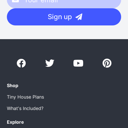
Sign up
Shop
Tiny House Plans
What's Included?
Explore