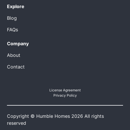
Explore
Blog
FAQs
Company
About
Contact
License Agreement
Privacy Policy
Copyright © Humble Homes 2026 All rights
reserved