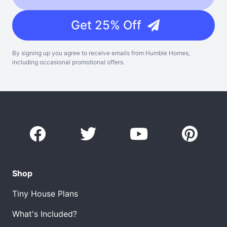
Get 25% Off
By signing up you agree to receive emails from Humble Homes,
including occasional promotional offers.
Shop
Tiny House Plans
What's Included?