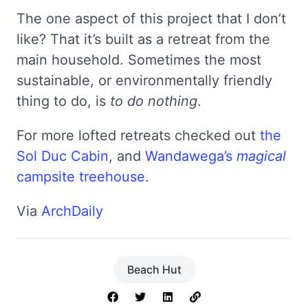
The one aspect of this project that I don’t
like? That it’s built as a retreat from the
main household. Sometimes the most
sustainable, or environmentally friendly
thing to do, is
to do nothing
.
For more lofted retreats checked out
the
Sol Duc Cabin
, and
Wandawega’s
magical
campsite treehouse
.
Via
ArchDaily
Beach Hut