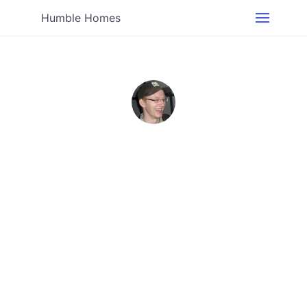
Humble Homes