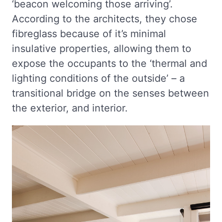
‘beacon welcoming those arriving’.
According to the architects, they chose
fibreglass because of it’s minimal
insulative properties, allowing them to
expose the occupants to the ‘thermal and
lighting conditions of the outside’ – a
transitional bridge on the senses between
the exterior, and interior.