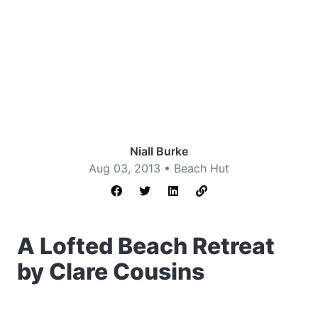
Niall Burke
Aug 03, 2013 •
Beach Hut
A Lofted Beach Retreat
by Clare Cousins