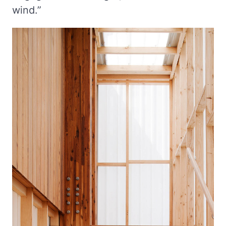
wind.”