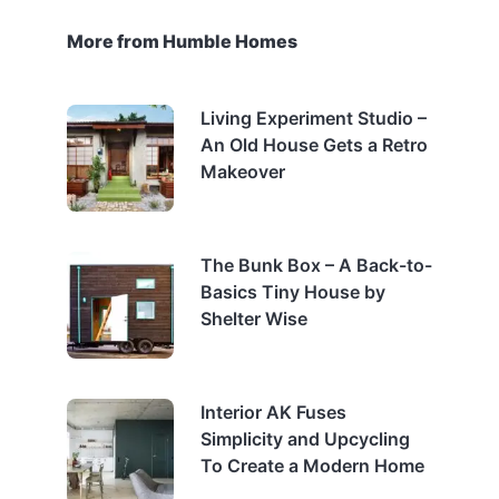
More from Humble Homes
Living Experiment Studio –
An Old House Gets a Retro
Makeover
The Bunk Box – A Back-to-
Basics Tiny House by
Shelter Wise
Interior AK Fuses
Simplicity and Upcycling
To Create a Modern Home