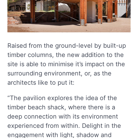
Raised from the ground-level by built-up
timber columns, the new addition to the
site is able to minimise it’s impact on the
surrounding environment, or, as the
architects like to put it:
“The pavilion explores the idea of the
timber beach shack, where there is a
deep connection with its environment
experienced from within. Delight in the
engagement with light, shadow and