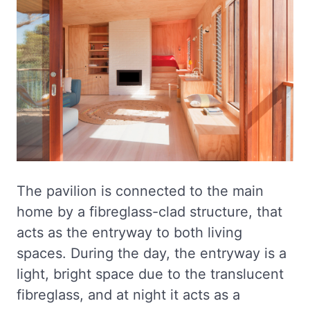
The pavilion is connected to the main
home by a fibreglass-clad structure, that
acts as the entryway to both living
spaces. During the day, the entryway is a
light, bright space due to the translucent
fibreglass, and at night it acts as a