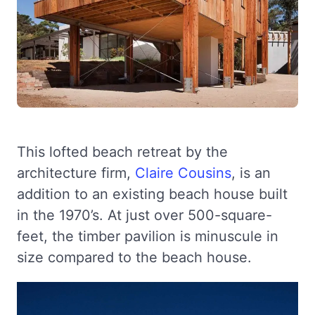
This lofted beach retreat by the
architecture firm,
Claire Cousins
, is an
addition to an existing beach house built
in the 1970’s. At just over 500-square-
feet, the timber pavilion is minuscule in
size compared to the beach house.