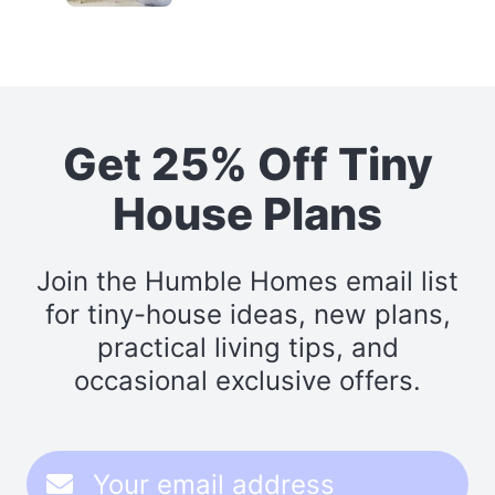
Get 25% Off Tiny
House Plans
Join the Humble Homes email list
for tiny-house ideas, new plans,
practical living tips, and
occasional exclusive offers.