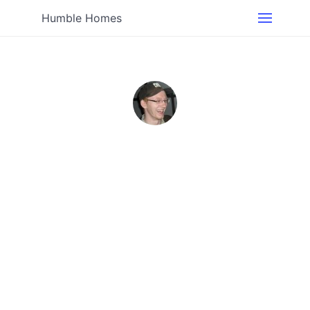
Humble Homes