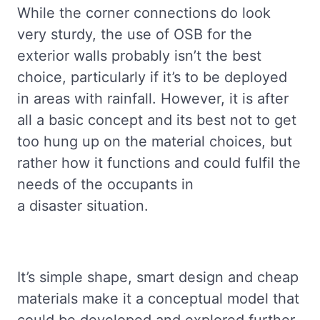
While the corner connections do look
very sturdy, the use of OSB for the
exterior walls probably isn’t the best
choice, particularly if it’s to be deployed
in areas with rainfall. However, it is after
all a basic concept and its best not to get
too hung up on the material choices, but
rather how it functions and could fulfil the
needs of the occupants in
a disaster situation.
It’s simple shape, smart design and cheap
materials make it a conceptual model that
could be developed and explored further