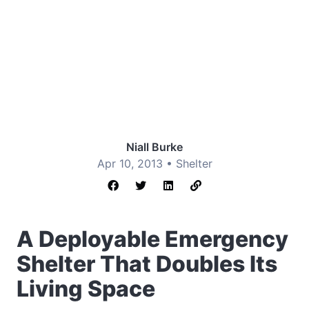
Niall Burke
Apr 10, 2013 •
Shelter
A Deployable Emergency
Shelter That Doubles Its
Living Space