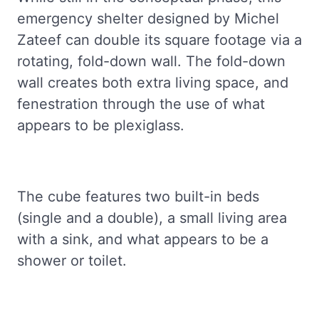
emergency shelter designed by Michel
Zateef can double its square footage via a
rotating, fold-down wall. The fold-down
wall creates both extra living space, and
fenestration through the use of what
appears to be plexiglass.
The cube features two built-in beds
(single and a double), a small living area
with a sink, and what appears to be a
shower or toilet.