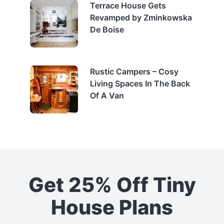
Terrace House Gets
Revamped by Zminkowska
De Boise
Rustic Campers – Cosy
Living Spaces In The Back
Of A Van
Get 25% Off Tiny
House Plans