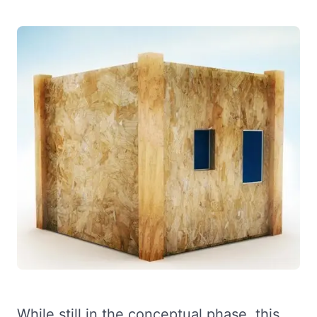
While still in the conceptual phase, this