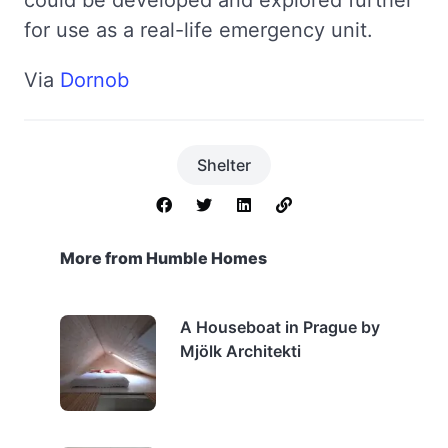
for use as a real-life emergency unit.
Via
Dornob
Shelter
More from Humble Homes
A Houseboat in Prague by
Mjölk Architekti