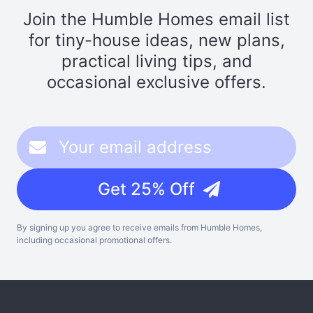
Join the Humble Homes email list
for tiny-house ideas, new plans,
practical living tips, and
occasional exclusive offers.
Get 25% Off
By signing up you agree to receive emails from Humble Homes,
including occasional promotional offers.