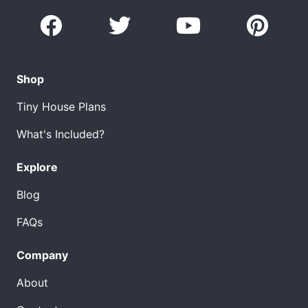
Shop
Tiny House Plans
What's Included?
Explore
Blog
FAQs
Company
About