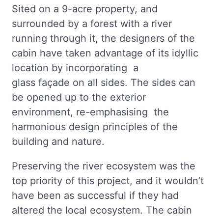
Sited on a 9-acre property, and
surrounded by a forest with a river
running through it, the designers of the
cabin have taken advantage of its idyllic
location by incorporating a
glass façade on all sides. The sides can
be opened up to the exterior
environment, re-emphasising the
harmonious design principles of the
building and nature.
Preserving the river ecosystem was the
top priority of this project, and it wouldn’t
have been as successful if they had
altered the local ecosystem. The cabin