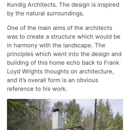
Kundig Architects. The design is inspired
by the natural surroundings.
One of the main aims of the architects
was to create a structure which would be
in harmony with the landscape. The
principles which went into the design and
building of this home echo back to Frank
Loyd Wrights thoughts on architecture,
and it’s overall form is an obvious
reference to his work.