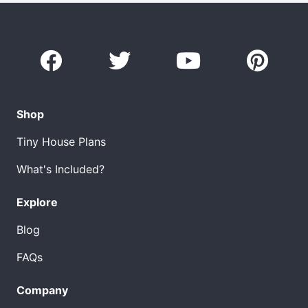
Shop
Tiny House Plans
What's Included?
Explore
Blog
FAQs
Company