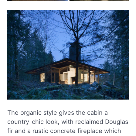
The organic style gives the cabin a
country-chic look, with reclaimed Douglas
fir and a rustic concrete fireplace which