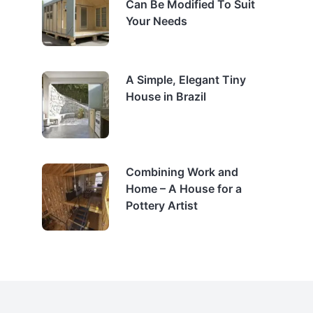
Can Be Modified To Suit
Your Needs
A Simple, Elegant Tiny
House in Brazil
Combining Work and
Home – A House for a
Pottery Artist