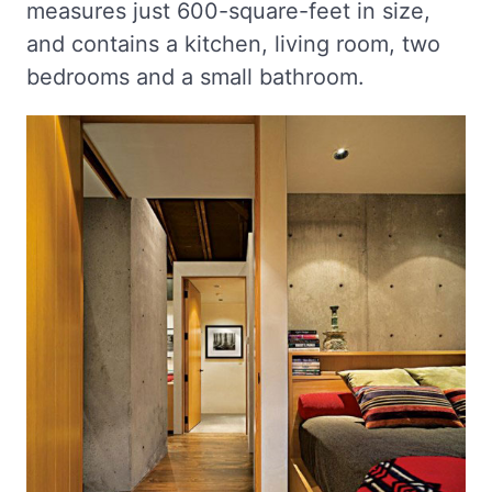
measures just 600-square-feet in size,
and contains a kitchen, living room, two
bedrooms and a small bathroom.