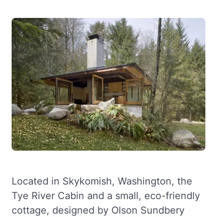
Located in Skykomish, Washington, the
Tye River Cabin and a small, eco-friendly
cottage, designed by Olson Sundbery