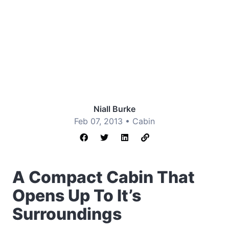
Niall Burke
Feb 07, 2013 •
Cabin
A Compact Cabin That
Opens Up To It’s
Surroundings