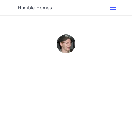
Humble Homes