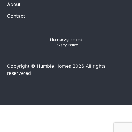
About
Contact
License Agreement
Privacy Policy
Copyright © Humble Homes 2026 All rights
reservered