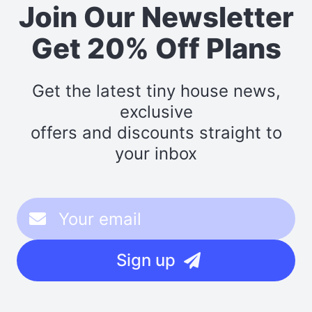
Join Our Newsletter
Get 20% Off Plans
Get the latest tiny house news,
exclusive
offers and discounts straight to
your inbox
Sign up