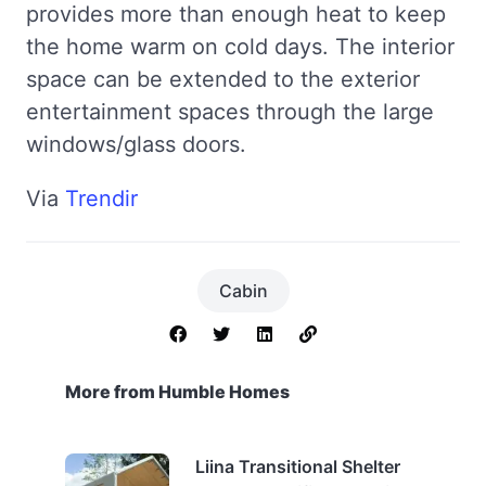
provides more than enough heat to keep
the home warm on cold days. The interior
space can be extended to the exterior
entertainment spaces through the large
windows/glass doors.
Via
Trendir
Cabin
More from Humble Homes
Liina Transitional Shelter