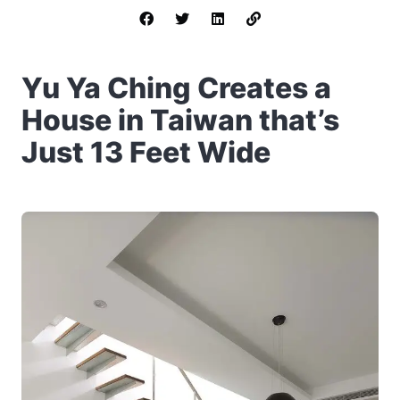
Yu Ya Ching Creates a
House in Taiwan that’s
Just 13 Feet Wide