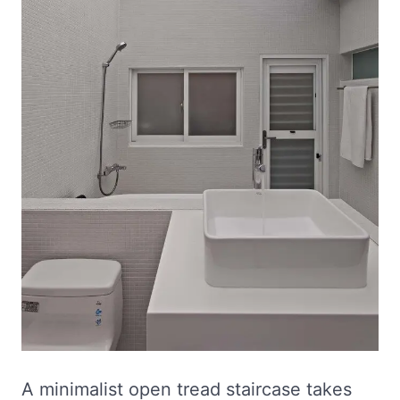
A minimalist open tread staircase takes