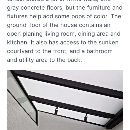
gray concrete floors, but the furniture and
fixtures help add some pops of color. The
ground floor of the house contains an
open planing living room, dining area and
kitchen. It also has access to the sunken
courtyard to the front, and a bathroom
and utility area to the back.