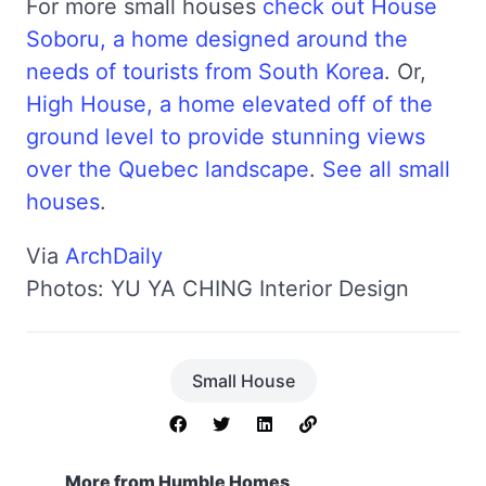
For more small houses
check out House
Soboru, a home designed around the
needs of tourists from South Korea
. Or,
High House, a home elevated off of the
ground level to provide stunning views
over the Quebec landscape
.
See all small
houses
.
Via
ArchDaily
Photos: YU YA CHING Interior Design
Small House
More from Humble Homes