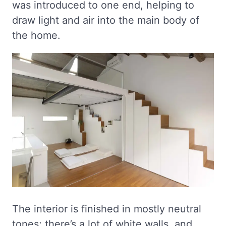
was introduced to one end, helping to
draw light and air into the main body of
the home.
The interior is finished in mostly neutral
tones; there’s a lot of white walls, and