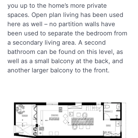
you up to the home’s more private
spaces. Open plan living has been used
here as well – no partition walls have
been used to separate the bedroom from
a secondary living area. A second
bathroom can be found on this level, as
well as a small balcony at the back, and
another larger balcony to the front.