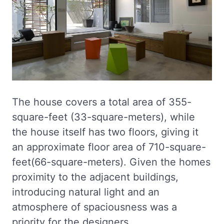
The house covers a total area of 355-
square-feet (33-square-meters), while
the house itself has two floors, giving it
an approximate floor area of 710-square-
feet(66-square-meters). Given the homes
proximity to the adjacent buildings,
introducing natural light and an
atmosphere of spaciousness was a
priority for the designers.