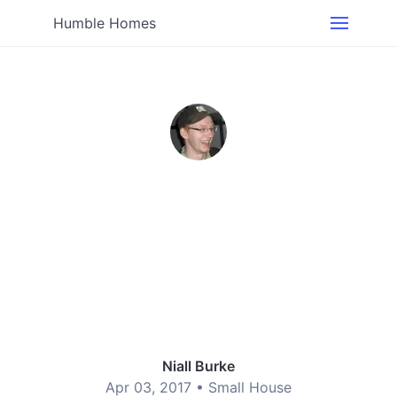
Humble Homes
Niall Burke
Apr 03, 2017 •
Small House