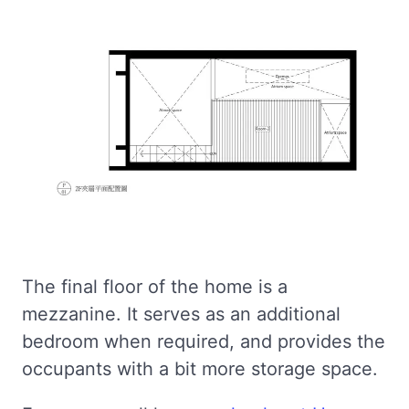
The final floor of the home is a
mezzanine. It serves as an additional
bedroom when required, and provides the
occupants with a bit more storage space.