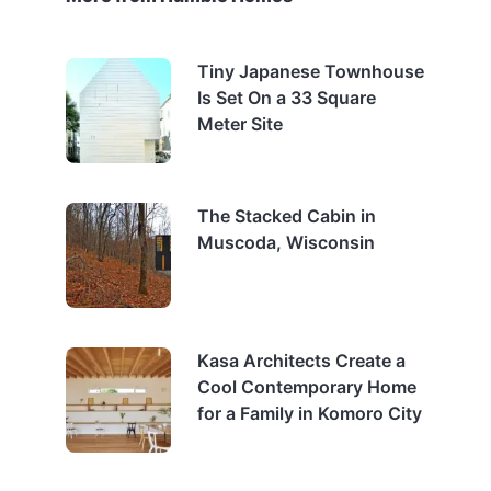
Tiny Japanese Townhouse
Is Set On a 33 Square
Meter Site
The Stacked Cabin in
Muscoda, Wisconsin
Kasa Architects Create a
Cool Contemporary Home
for a Family in Komoro City