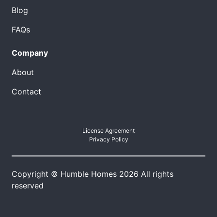
Blog
FAQs
Company
About
Contact
License Agreement
Privacy Policy
Copyright © Humble Homes 2026 All rights
reserved