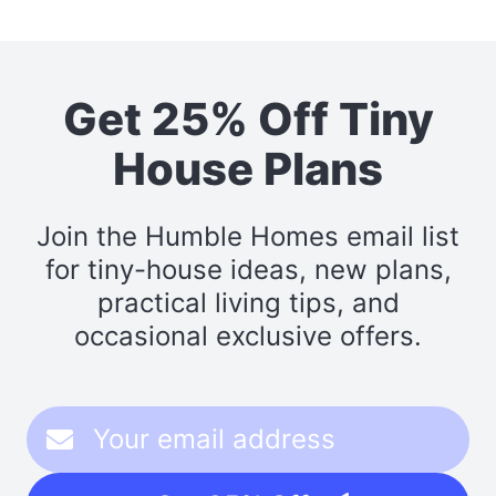
Get 25% Off Tiny
House Plans
Join the Humble Homes email list
for tiny-house ideas, new plans,
practical living tips, and
occasional exclusive offers.