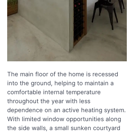
The main floor of the home is recessed
into the ground, helping to maintain a
comfortable internal temperature
throughout the year with less
dependence on an active heating system.
With limited window opportunities along
the side walls, a small sunken courtyard