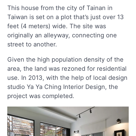
This house from the city of Tainan in
Taiwan is set on a plot that’s just over 13
feet (4 meters) wide. The site was
originally an alleyway, connecting one
street to another.
Given the high population density of the
area, the land was rezoned for residential
use. In 2013, with the help of local design
studio Ya Ya Ching Interior Design, the
project was completed.