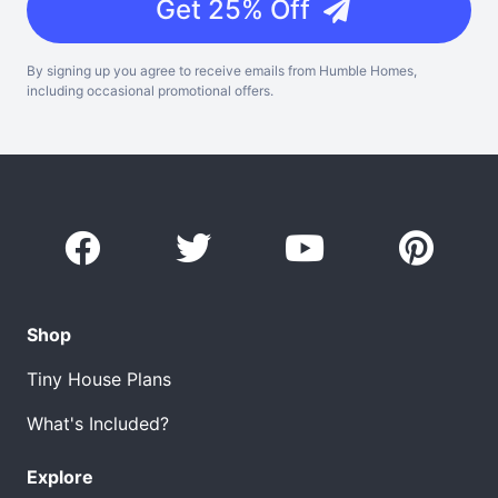
Get 25% Off
By signing up you agree to receive emails from Humble Homes,
including occasional promotional offers.
Shop
Tiny House Plans
What's Included?
Explore