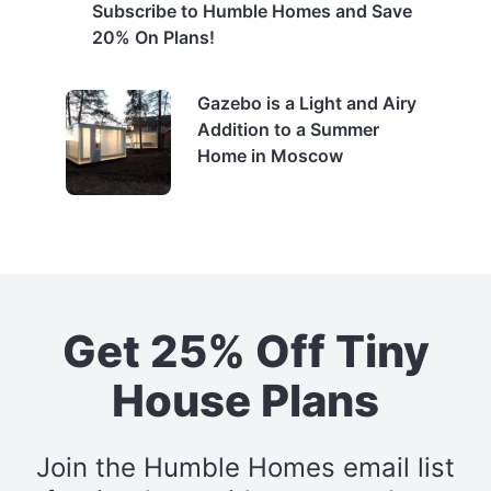
Subscribe to Humble Homes and Save
20% On Plans!
Gazebo is a Light and Airy
Addition to a Summer
Home in Moscow
Get 25% Off Tiny
House Plans
Join the Humble Homes email list