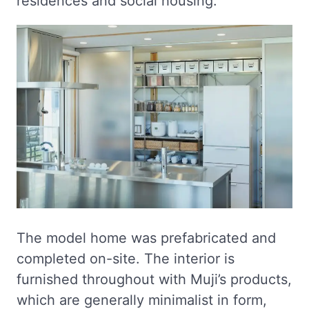
residences and social housing.
The model home was prefabricated and
completed on-site. The interior is
furnished throughout with Muji’s products,
which are generally minimalist in form,