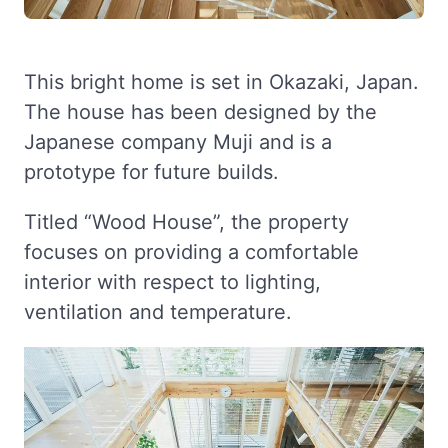
This bright home is set in Okazaki, Japan.
The house has been designed by the
Japanese company Muji and is a
prototype for future builds.
Titled “Wood House”, the property
focuses on providing a comfortable
interior with respect to lighting,
ventilation and temperature.