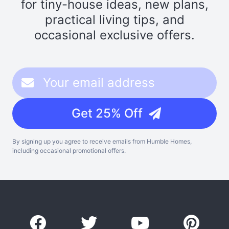
for tiny-house ideas, new plans,
practical living tips, and
occasional exclusive offers.
Get 25% Off
By signing up you agree to receive emails from Humble Homes,
including occasional promotional offers.