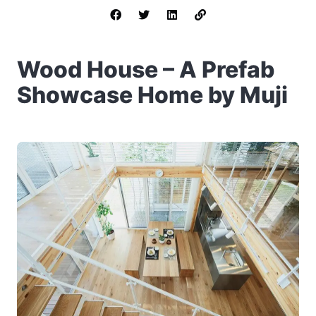
Wood House – A Prefab
Showcase Home by Muji