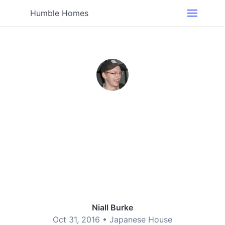
Humble Homes
Niall Burke
Oct 31, 2016 •
Japanese House