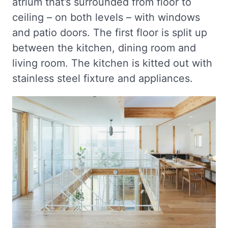
atrium that’s surrounded from floor to
ceiling – on both levels – with windows
and patio doors. The first floor is split up
between the kitchen, dining room and
living room. The kitchen is kitted out with
stainless steel fixture and appliances.