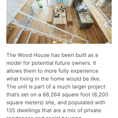
The Wood House has been built as a
model for potential future owners. It
allows them to more fully experience
what living in the home would be like.
The unit is part of a much larger project
that’s set on a 88,264 square foot (8,200
square meters) site, and populated with
135 dwellings that are a mix of private