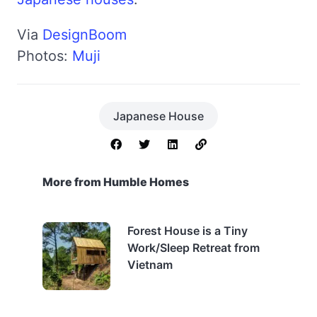
Via
DesignBoom
Photos:
Muji
Japanese House
More from Humble Homes
Forest House is a Tiny
Work/Sleep Retreat from
Vietnam