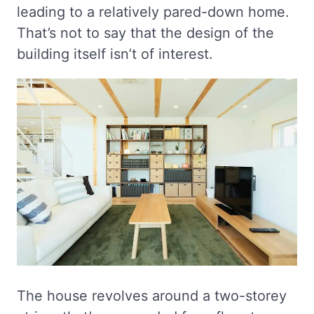
leading to a relatively pared-down home.
That’s not to say that the design of the
building itself isn’t of interest.
The house revolves around a two-storey