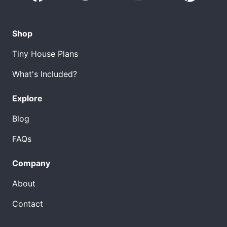
Shop
Tiny House Plans
What's Included?
Explore
Blog
FAQs
Company
About
Contact