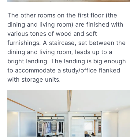
The other rooms on the first floor (the
dining and living room) are finished with
various tones of wood and soft
furnishings. A staircase, set between the
dining and living room, leads up to a
bright landing. The landing is big enough
to accommodate a study/office flanked
with storage units.