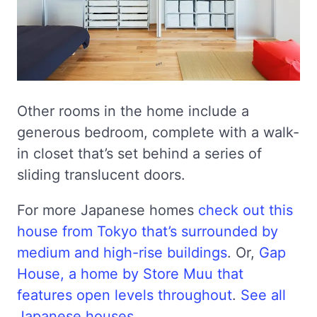
Other rooms in the home include a
generous bedroom, complete with a walk-
in closet that’s set behind a series of
sliding translucent doors.
For more Japanese homes
check out this
house from Tokyo that’s surrounded by
medium and high-rise buildings
. Or,
Gap
House, a home by Store Muu that
features open levels throughout
.
See all
Japanese houses
.