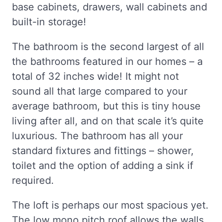
base cabinets, drawers, wall cabinets and
built-in storage!
The bathroom is the second largest of all
the bathrooms featured in our homes – a
total of 32 inches wide! It might not
sound all that large compared to your
average bathroom, but this is tiny house
living after all, and on that scale it’s quite
luxurious. The bathroom has all your
standard fixtures and fittings – shower,
toilet and the option of adding a sink if
required.
The loft is perhaps our most spacious yet.
The low mono pitch roof allows the walls