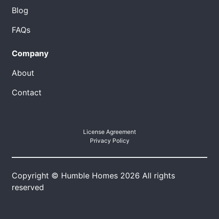
Blog
FAQs
Company
About
Contact
License Agreement
Privacy Policy
Copyright © Humble Homes 2026 All rights
reserved