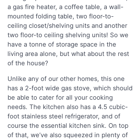
a gas fire heater, a coffee table, a wall-
mounted folding table, two floor-to-
ceiling closet/shelving units and another
two floor-to ceiling shelving units! So we
have a tonne of storage space in the
living area alone, but what about the rest
of the house?
Unlike any of our other homes, this one
has a 2-foot wide gas stove, which should
be able to cater for all your cooking
needs. The kitchen also has a 4.5 cubic-
foot stainless steel refrigerator, and of
course the essential kitchen sink. On top
of that, we’ve also squeezed in plenty of