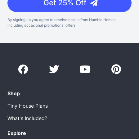
Get 25% Off
By signing up you agree to receive emails from Humble Homes,
including occasional promotional offers.
Shop
Tiny House Plans
What's Included?
Explore