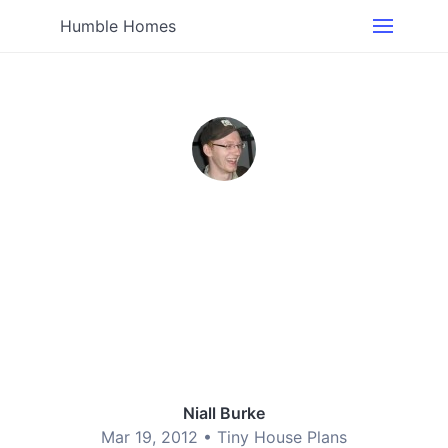
Humble Homes
Niall Burke
Mar 19, 2012 •
Tiny House Plans