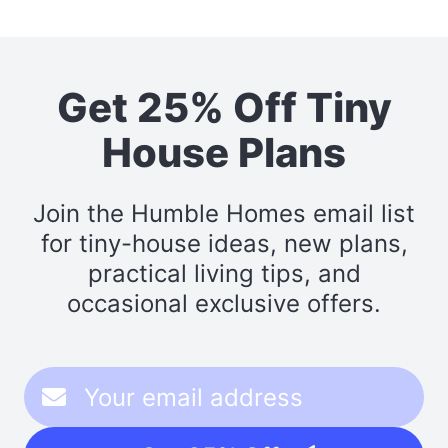
Get 25% Off Tiny
House Plans
Join the Humble Homes email list
for tiny-house ideas, new plans,
practical living tips, and
occasional exclusive offers.