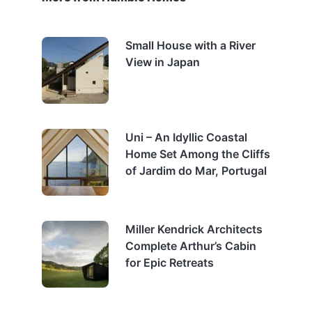
Small House with a River
View in Japan
Uni – An Idyllic Coastal
Home Set Among the Cliffs
of Jardim do Mar, Portugal
Miller Kendrick Architects
Complete Arthur’s Cabin
for Epic Retreats