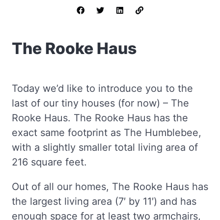
The Rooke Haus
Today we’d like to introduce you to the
last of our tiny houses (for now) – The
Rooke Haus. The Rooke Haus has the
exact same footprint as The Humblebee,
with a slightly smaller total living area of
216 square feet.
Out of all our homes, The Rooke Haus has
the largest living area (7′ by 11′) and has
enough space for at least two armchairs,