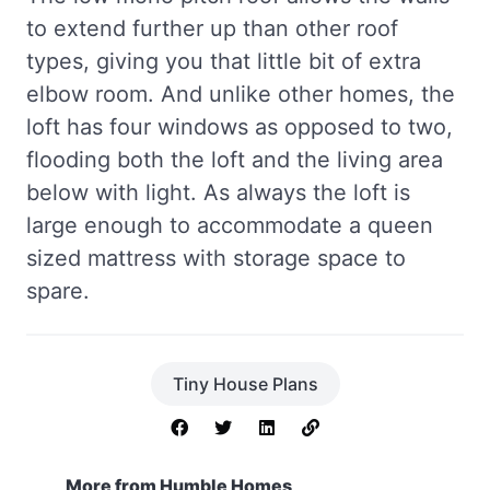
to extend further up than other roof
types, giving you that little bit of extra
elbow room. And unlike other homes, the
loft has four windows as opposed to two,
flooding both the loft and the living area
below with light. As always the loft is
large enough to accommodate a queen
sized mattress with storage space to
spare.
Tiny House Plans
More from Humble Homes