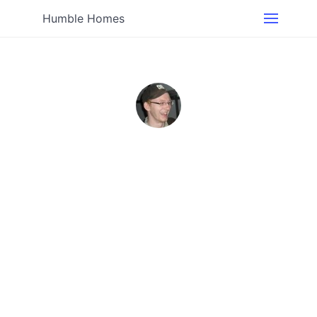
Humble Homes