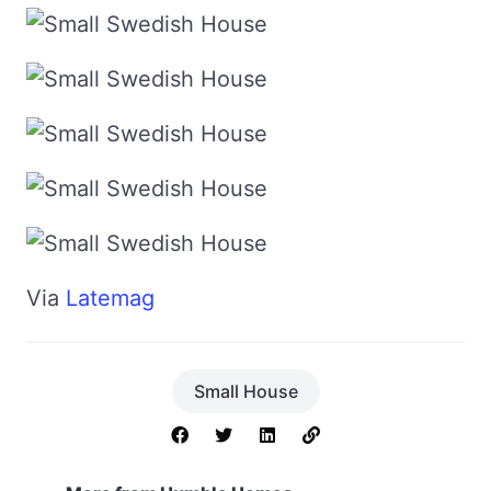
Via
Latemag
Small House