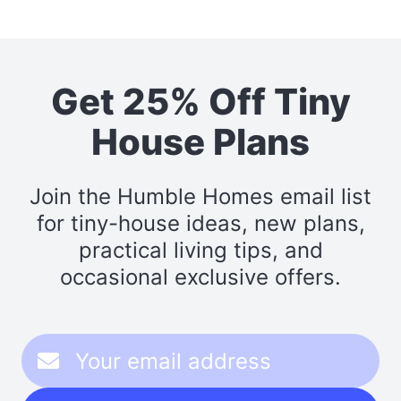
Get 25% Off Tiny
House Plans
Join the Humble Homes email list
for tiny-house ideas, new plans,
practical living tips, and
occasional exclusive offers.