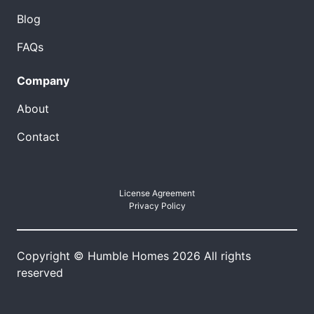
Blog
FAQs
Company
About
Contact
License Agreement
Privacy Policy
Copyright © Humble Homes 2026 All rights
reserved