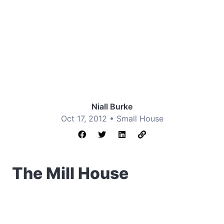
Niall Burke
Oct 17, 2012 •
Small House
The Mill House