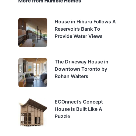
More from Humble Homes
House in Hiburu Follows A
Reservoir’s Bank To
Provide Water Views
The Driveway House in
Downtown Toronto by
Rohan Walters
ECOnnect’s Concept
House is Built Like A
Puzzle