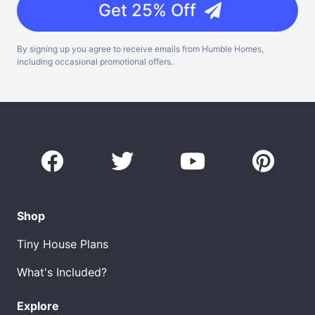
Get 25% Off
By signing up you agree to receive emails from Humble Homes,
including occasional promotional offers.
Shop
Tiny House Plans
What's Included?
Explore