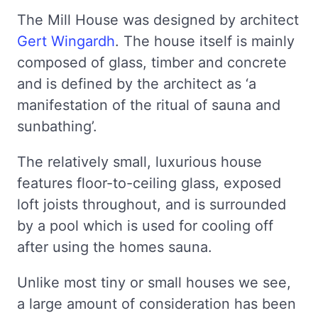
The Mill House was designed by architect
Gert Wingardh
. The house itself is mainly
composed of glass, timber and concrete
and is defined by the architect as ‘a
manifestation of the ritual of sauna and
sunbathing’.
The relatively small, luxurious house
features floor-to-ceiling glass, exposed
loft joists throughout, and is surrounded
by a pool which is used for cooling off
after using the homes sauna.
Unlike most tiny or small houses we see,
a large amount of consideration has been