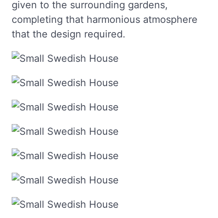
given to the surrounding gardens,
completing that harmonious atmosphere
that the design required.