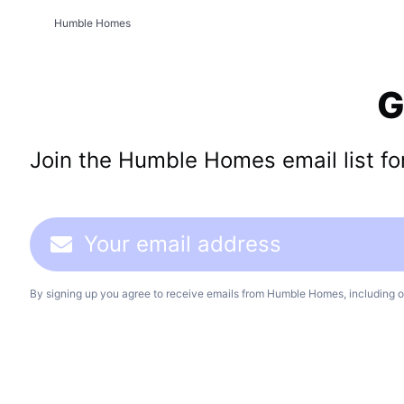
Humble Homes
G
Join the Humble Homes email list for 
By signing up you agree to receive emails from Humble Homes, including o