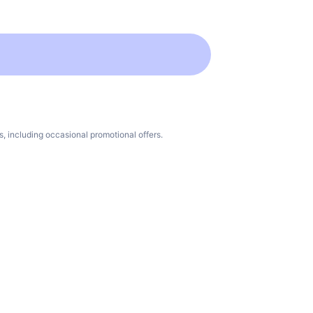
 including occasional promotional offers.