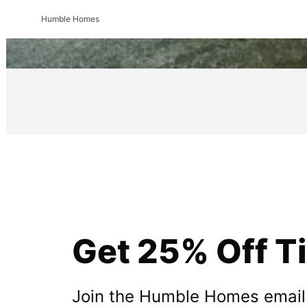
Humble Homes
Get 25% Off T
Join the Humble Homes email li