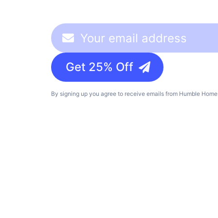
Get 25% Off
By signing up you agree to receive emails from Humble Homes,