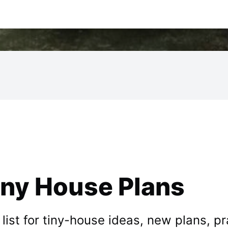
iny House Plans
st for tiny-house ideas, new plans, prac