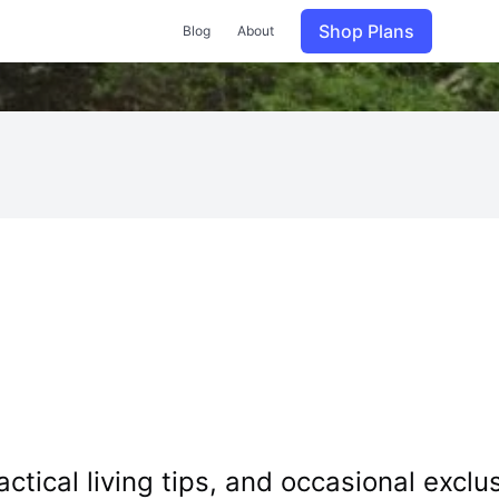
Shop Plans
Blog
About
tical living tips, and occasional exclus