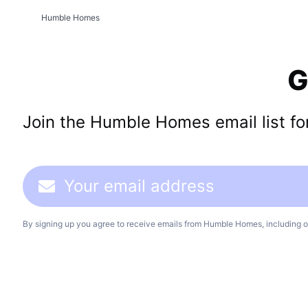
Humble Homes
G
Join the Humble Homes email list for 
By signing up you agree to receive emails from Humble Homes, including o