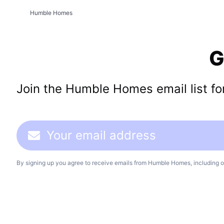
Humble Homes
G
Join the Humble Homes email list for 
By signing up you agree to receive emails from Humble Homes, including o