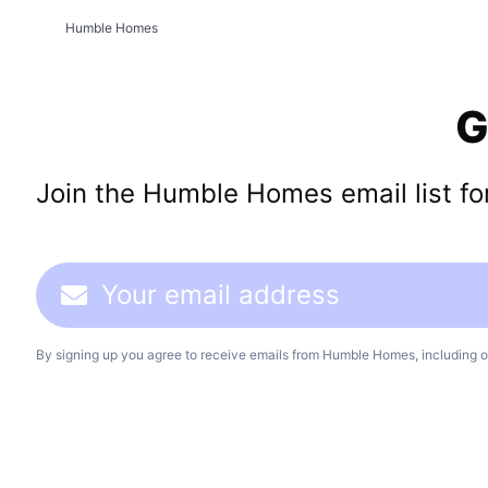
Humble Homes
G
Join the Humble Homes email list for 
By signing up you agree to receive emails from Humble Homes, including o