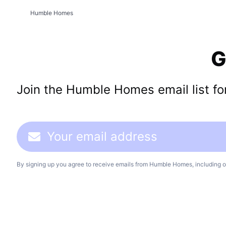
Humble Homes
G
Join the Humble Homes email list for 
By signing up you agree to receive emails from Humble Homes, including o