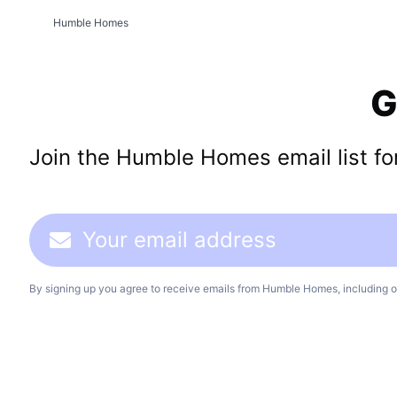
Humble Homes
G
Join the Humble Homes email list for 
By signing up you agree to receive emails from Humble Homes, including o