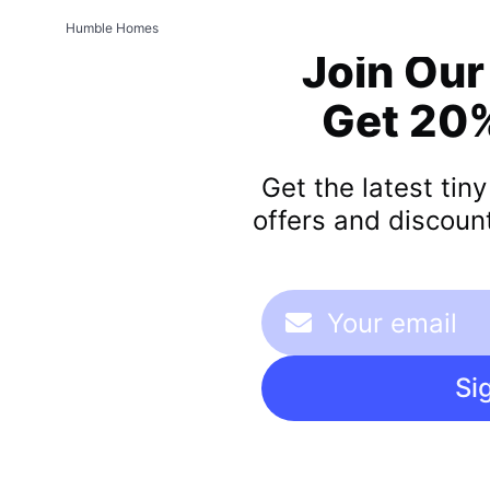
Humble Homes
Join Our
Get 20%
Get the latest tin
offers and discount
Si