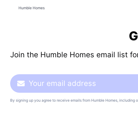
Humble Homes
G
Join the Humble Homes email list for 
By signing up you agree to receive emails from Humble Homes, including o