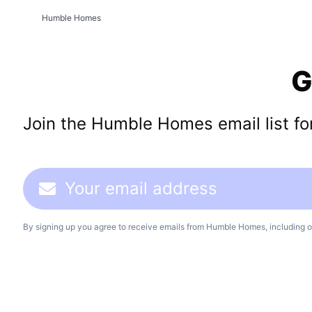
Humble Homes
G
Join the Humble Homes email list for 
By signing up you agree to receive emails from Humble Homes, including o