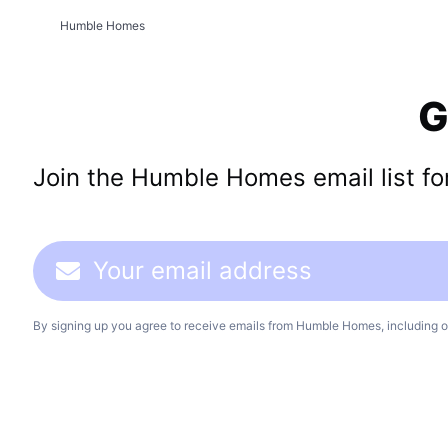
Humble Homes
G
Join the Humble Homes email list for 
By signing up you agree to receive emails from Humble Homes, including o