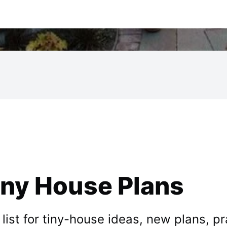
iny House Plans
st for tiny-house ideas, new plans, prac