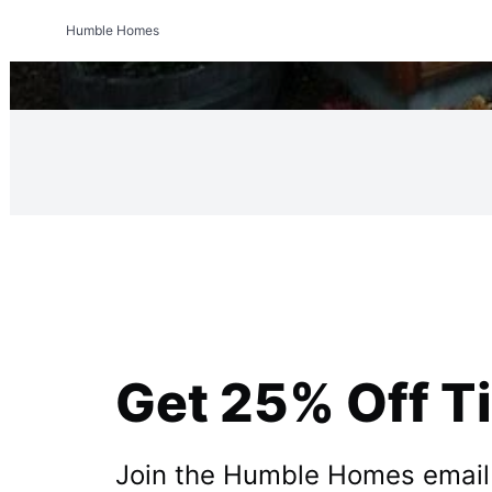
Humble Homes
Get 25% Off T
Join the Humble Homes email li