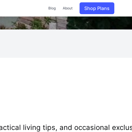
Shop Plans
Blog
About
tical living tips, and occasional exclus