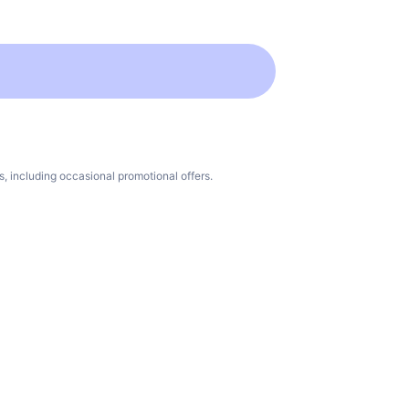
 including occasional promotional offers.