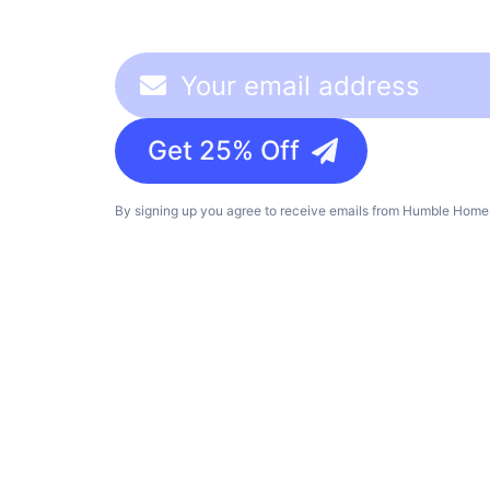
Get 25% Off
By signing up you agree to receive emails from Humble Homes,