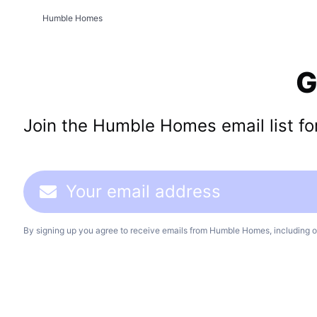
Humble Homes
G
Join the Humble Homes email list for 
By signing up you agree to receive emails from Humble Homes, including o