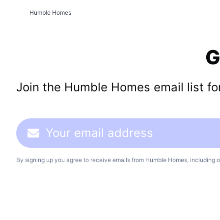
Humble Homes
G
Join the Humble Homes email list for 
By signing up you agree to receive emails from Humble Homes, including o