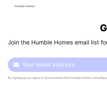
Humble Homes
G
Join the Humble Homes email list for 
By signing up you agree to receive emails from Humble Homes, including o