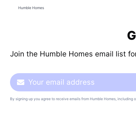
Humble Homes
G
Join the Humble Homes email list for 
By signing up you agree to receive emails from Humble Homes, including o