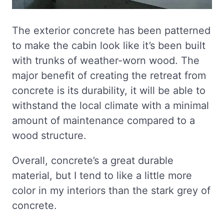
The exterior concrete has been patterned
to make the cabin look like it’s been built
with trunks of weather-worn wood. The
major benefit of creating the retreat from
concrete is its durability, it will be able to
withstand the local climate with a minimal
amount of maintenance compared to a
wood structure.
Overall, concrete’s a great durable
material, but I tend to like a little more
color in my interiors than the stark grey of
concrete.