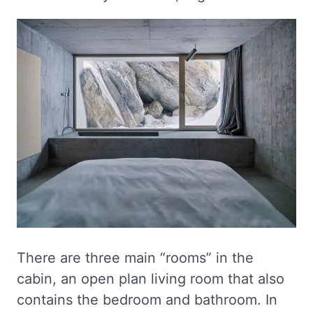
There are three main “rooms” in the
cabin, an open plan living room that also
contains the bedroom and bathroom. In