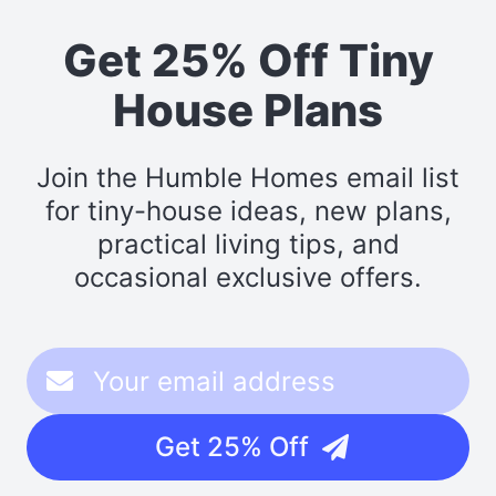
Get 25% Off Tiny
House Plans
Join the Humble Homes email list
for tiny-house ideas, new plans,
practical living tips, and
occasional exclusive offers.
Get 25% Off