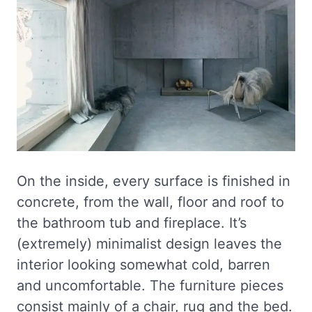
On the inside, every surface is finished in
concrete, from the wall, floor and roof to
the bathroom tub and fireplace. It’s
(extremely) minimalist design leaves the
interior looking somewhat cold, barren
and uncomfortable. The furniture pieces
consist mainly of a chair, rug and the bed.