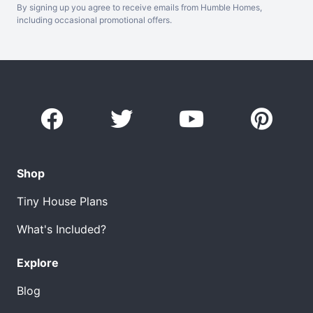
By signing up you agree to receive emails from Humble Homes,
including occasional promotional offers.
Shop
Tiny House Plans
What's Included?
Explore
Blog