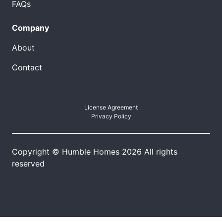
FAQs
Company
About
Contact
License Agreement
Privacy Policy
Copyright © Humble Homes 2026 All rights
reserved