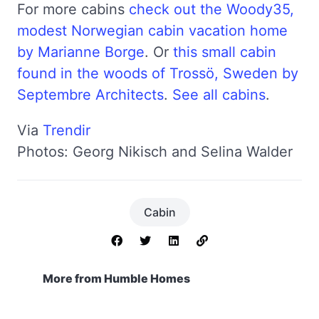
For more cabins
check out the Woody35,
modest Norwegian cabin vacation home
by Marianne Borge
. Or
this small cabin
found in the woods of Trossö, Sweden by
Septembre Architects
.
See all cabins
.
Via
Trendir
Photos: Georg Nikisch and Selina Walder
Cabin
More from Humble Homes