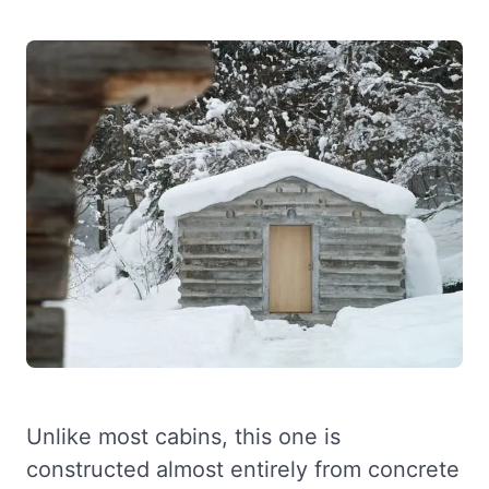
Unlike most cabins, this one is
constructed almost entirely from concrete