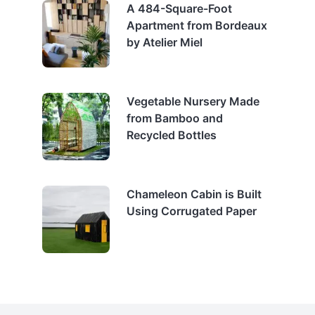
A 484-Square-Foot
Apartment from Bordeaux
by Atelier Miel
Vegetable Nursery Made
from Bamboo and
Recycled Bottles
Chameleon Cabin is Built
Using Corrugated Paper