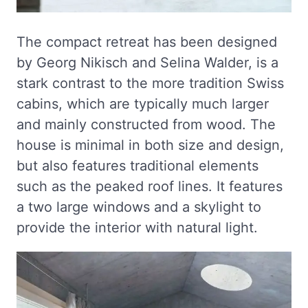
The compact retreat has been designed
by Georg Nikisch and Selina Walder, is a
stark contrast to the more tradition Swiss
cabins, which are typically much larger
and mainly constructed from wood. The
house is minimal in both size and design,
but also features traditional elements
such as the peaked roof lines. It features
a two large windows and a skylight to
provide the interior with natural light.