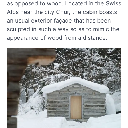
as opposed to wood. Located in the Swiss
Alps near the city Chur, the cabin boasts
an usual exterior façade that has been
sculpted in such a way so as to mimic the
appearance of wood from a distance.