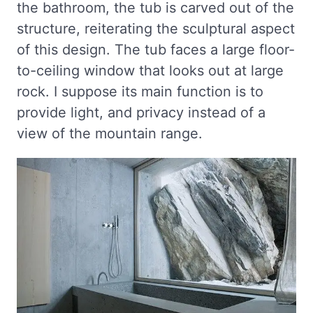
the bathroom, the tub is carved out of the
structure, reiterating the sculptural aspect
of this design. The tub faces a large floor-
to-ceiling window that looks out at large
rock. I suppose its main function is to
provide light, and privacy instead of a
view of the mountain range.