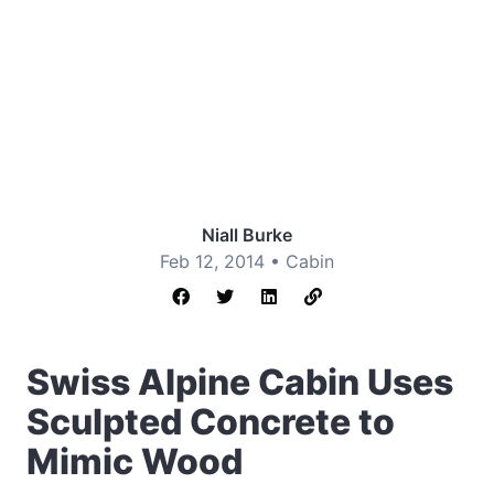
Niall Burke
Feb 12, 2014 •
Cabin
Swiss Alpine Cabin Uses
Sculpted Concrete to
Mimic Wood