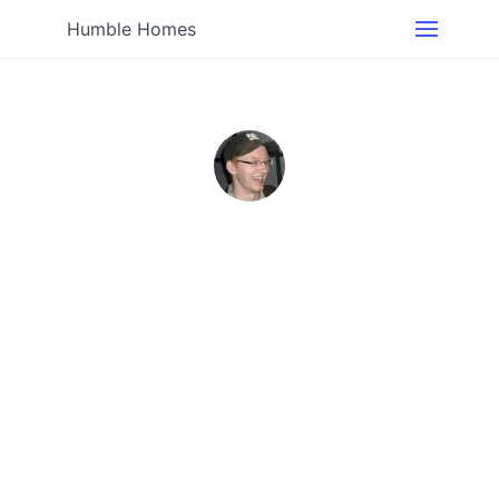
Humble Homes