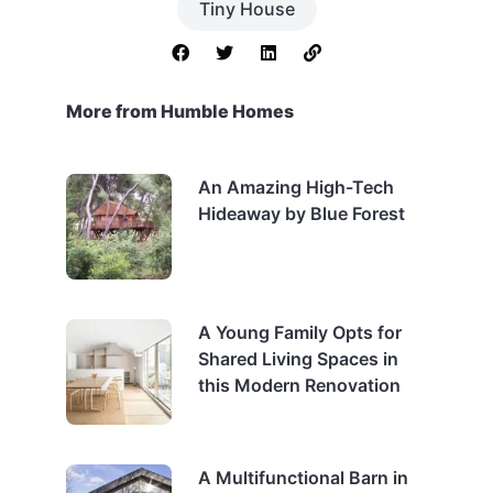
Tiny House
More from Humble Homes
An Amazing High-Tech
Hideaway by Blue Forest
A Young Family Opts for
Shared Living Spaces in
this Modern Renovation
A Multifunctional Barn in