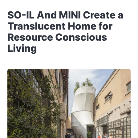
SO-IL And MINI Create a
Translucent Home for
Resource Conscious
Living