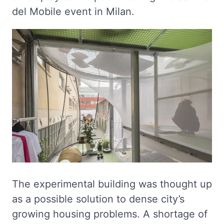
del Mobile event in Milan.
The experimental building was thought up
as a possible solution to dense city’s
growing housing problems. A shortage of