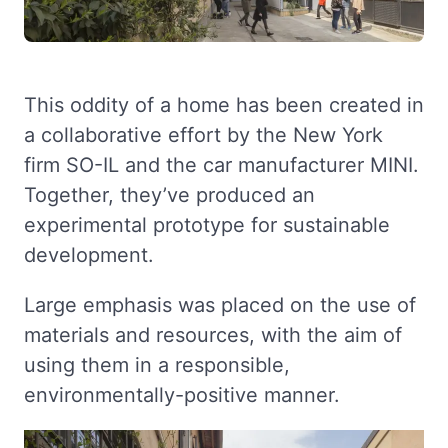
This oddity of a home has been created in
a collaborative effort by the New York
firm SO-IL and the car manufacturer MINI.
Together, they’ve produced an
experimental prototype for sustainable
development.
Large emphasis was placed on the use of
materials and resources, with the aim of
using them in a responsible,
environmentally-positive manner.