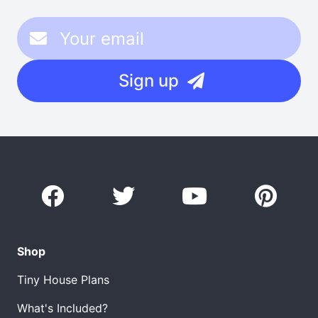
Sign up
Shop
Tiny House Plans
What's Included?