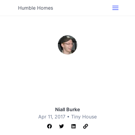
Humble Homes
Niall Burke
Apr 11, 2017 •
Tiny House