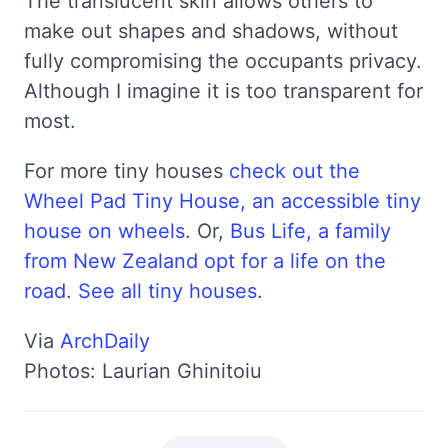
The translucent skin allows others to
make out shapes and shadows, without
fully compromising the occupants privacy.
Although I imagine it is too transparent for
most.
For more tiny houses
check out the
Wheel Pad Tiny House, an accessible tiny
house on wheels
. Or,
Bus Life, a family
from New Zealand opt for a life on the
road
.
See all tiny houses
.
Via
ArchDaily
Photos: Laurian Ghinitoiu