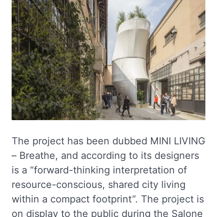
The project has been dubbed MINI LIVING
– Breathe, and according to its designers
is a “forward-thinking interpretation of
resource-conscious, shared city living
within a compact footprint”. The project is
on display to the public during the Salone