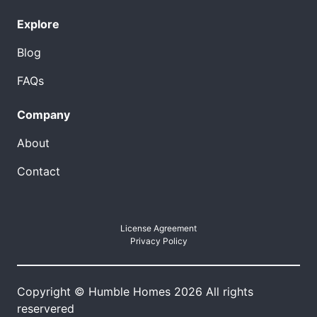
Explore
Blog
FAQs
Company
About
Contact
License Agreement
Privacy Policy
Copyright © Humble Homes 2026 All rights
reservered