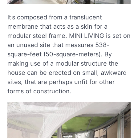
It’s composed from a translucent
membrane that acts as a skin for a
modular steel frame. MINI LIVING is set on
an unused site that measures 538-
square-feet (50-square-meters). By
making use of a modular structure the
house can be erected on small, awkward
sites, that are perhaps unfit for other
forms of construction.