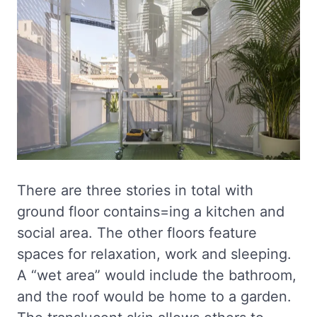
There are three stories in total with
ground floor contains=ing a kitchen and
social area. The other floors feature
spaces for relaxation, work and sleeping.
A “wet area” would include the bathroom,
and the roof would be home to a garden.