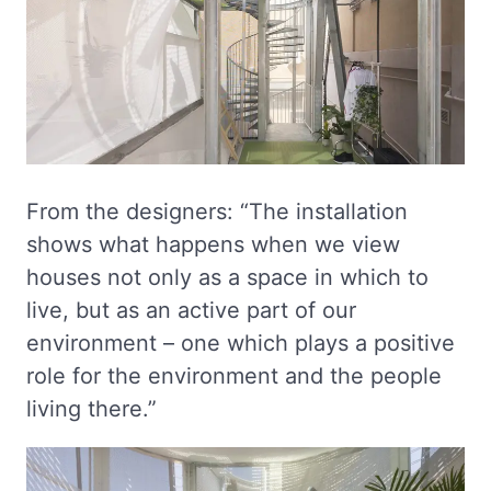
From the designers: “The installation
shows what happens when we view
houses not only as a space in which to
live, but as an active part of our
environment – one which plays a positive
role for the environment and the people
living there.”