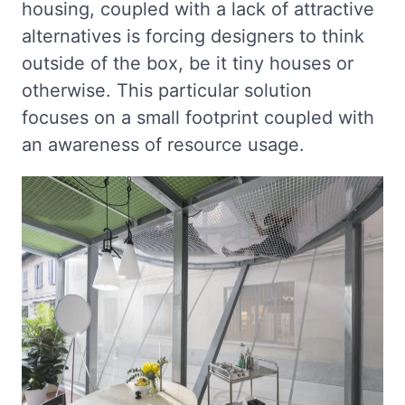
housing, coupled with a lack of attractive
alternatives is forcing designers to think
outside of the box, be it tiny houses or
otherwise. This particular solution
focuses on a small footprint coupled with
an awareness of resource usage.