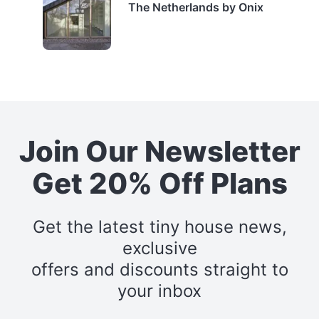
The Netherlands by Onix
Join Our Newsletter
Get 20% Off Plans
Get the latest tiny house news,
exclusive
offers and discounts straight to
your inbox