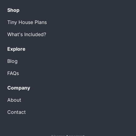
Shop
Tiny House Plans
What's Included?
Explore
Blog
FAQs
Company
About
Contact