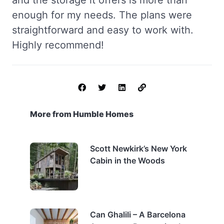
and the storage it offers is more than
enough for my needs. The plans were
straightforward and easy to work with.
Highly recommend!
More from Humble Homes
Scott Newkirk’s New York
Cabin in the Woods
Can Ghalili – A Barcelona