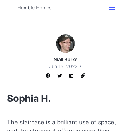
Humble Homes
Niall Burke
Jun 15, 2023 •
Sophia H.
The staircase is a brilliant use of space,