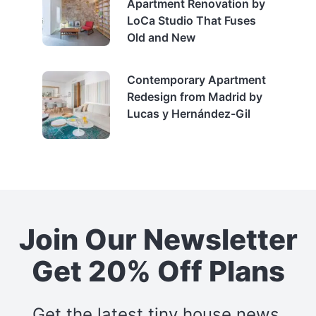
Apartment Renovation by
LoCa Studio That Fuses
Old and New
Contemporary Apartment
Redesign from Madrid by
Lucas y Hernández-Gil
Join Our Newsletter
Get 20% Off Plans
Get the latest tiny house news,