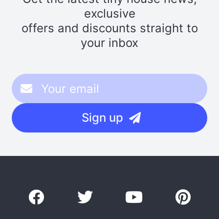
exclusive
offers and discounts straight to
your inbox
Sign up