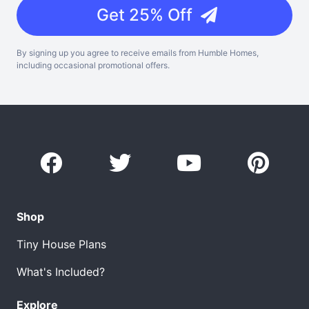
Get 25% Off
By signing up you agree to receive emails from Humble Homes,
including occasional promotional offers.
Shop
Tiny House Plans
What's Included?
Explore