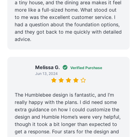
a tiny house, and the dining area makes it feel
more like a full-sized home. What stood out
to me was the excellent customer service. I
had a question about the foundation options,
and they got back to me quickly with detailed
advice.
Melissa G.
Verified Purchase
Jun 13, 2024
The Humblebee design is fantastic, and I’m
really happy with the plans. I did need some
extra guidance on how I could customize the
design and Humble Home’s were very helpful,
though it took a bit longer than expected to
get a response. Four stars for the design and