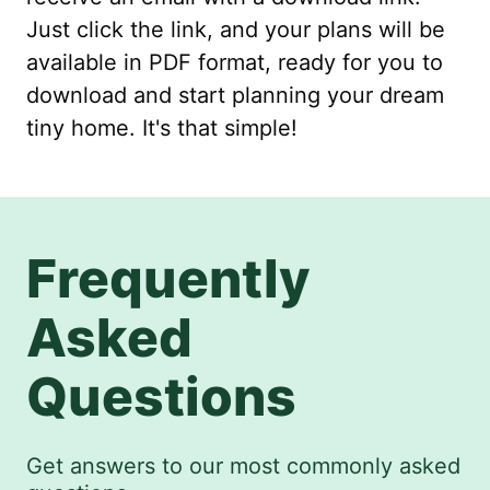
Just click the link, and your plans will be
available in PDF format, ready for you to
download and start planning your dream
tiny home. It's that simple!
Frequently
Asked
Questions
Get answers to our most commonly asked