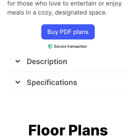
for those who love to entertain or enjoy
meals in a cozy, designated space.
Buy PDF plans
Secure transaction
Description
Living Room
Specifications
The living room is designed with comfort
Area
Dimensions
and functionality in mind. It features two
cozy armchairs, a coffee table, and a
Footprint
7'-8" x 20'
spacious closet/shelving unit for all your
Floor Plans
storage needs. There’s also a designated
Living Area
7' x 9'-7"