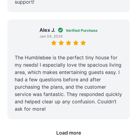
support!
Alex J.
Verified Purchase
Jan 04, 2024
The Humblebee is the perfect tiny house for
my needs! I especially love the spacious living
area, which makes entertaining guests easy. I
had a few questions before and after
purchasing the plans, and the customer
service was fantastic. They responded quickly
and helped clear up any confusion. Couldn’t
ask for more!
Load more