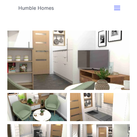
Humble Homes