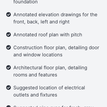
foundation
Sleeping/Storage Loft
Annotated elevation drawings for the
The loft offers plenty of room for a
front, back, left and right
queen-size mattress, with extra space
for additional storage. Large picture
Annotated roof plan with pitch
windows ensure the loft and storage
Construction floor plan, detailing door
area are bathed in natural light.
and window locations
Trailer
Architectural floor plan, detailing
This tiny house is designed to be built
rooms and features
on either a 20′ x 7′ or a 20′ x 7′-6″ utility
trailer, giving you flexibility in its
Suggested location of electrical
foundation.
outlets and fixtures