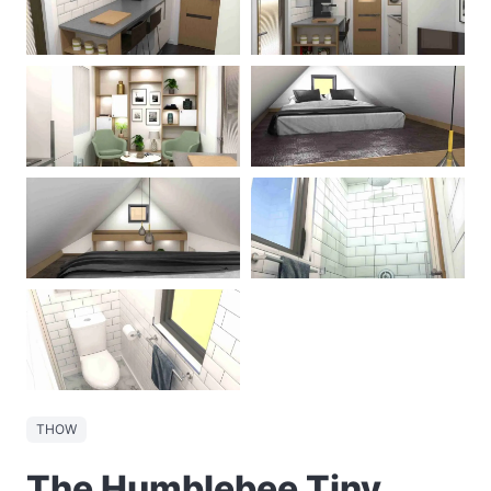
THOW
The Humblebee Tiny