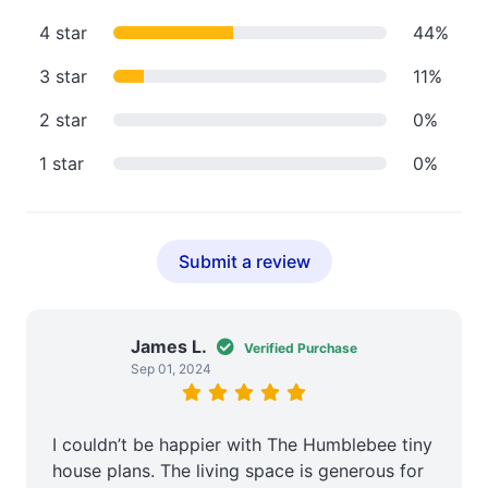
4 star
44%
3 star
11%
2 star
0%
1 star
0%
Submit a review
James L.
Verified Purchase
Sep 01, 2024
I couldn’t be happier with The Humblebee tiny
house plans. The living space is generous for