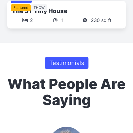
Featured
THOW
The ST Tiny House
2
1
230 sq ft
Testimonials
What People Are
Saying