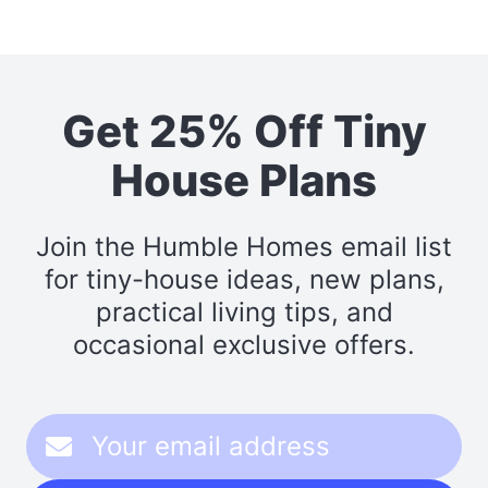
Get 25% Off Tiny
House Plans
Join the Humble Homes email list
for tiny-house ideas, new plans,
practical living tips, and
occasional exclusive offers.