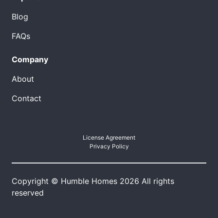
Blog
FAQs
Company
About
Contact
License Agreement
Privacy Policy
Copyright © Humble Homes 2026 All rights
reserved