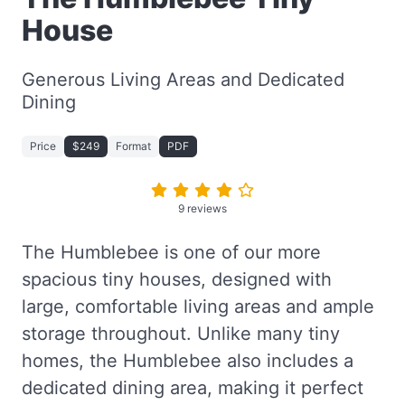
House
Generous Living Areas and Dedicated
Dining
Price
$249
Format
PDF
9 reviews
The Humblebee is one of our more
spacious tiny houses, designed with
large, comfortable living areas and ample
storage throughout. Unlike many tiny
homes, the Humblebee also includes a
dedicated dining area, making it perfect