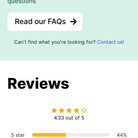
questions
Read our FAQs
Can't find what you're looking for?
Contact us!
Reviews
4.33 out of 5
5 star
44%