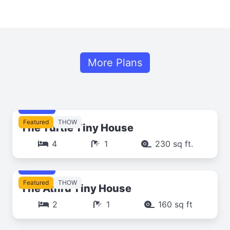
More Plans
$249
Featured
THOW
The Turtle Tiny House
4
1
230 sq ft.
$249
Featured
THOW
The Athrú Tiny House
2
1
160 sq ft
$249