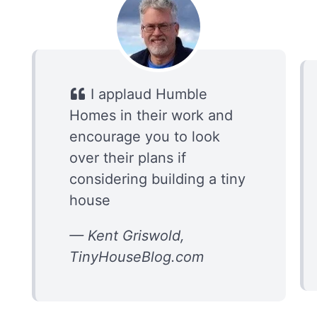
I applaud Humble
Homes in their work and
encourage you to look
over their plans if
considering building a tiny
house
— Kent Griswold,
TinyHouseBlog.com