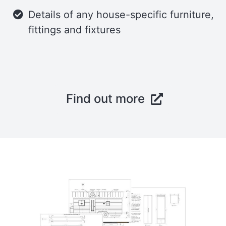
Details of any house-specific furniture,
fittings and fixtures
Find out more