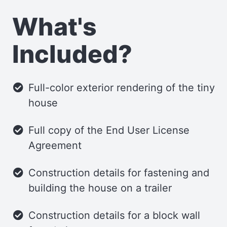
cooktop, and refrigerator. Additionally,
What's
two pull-out pantries provide ample
storage for your kitchen supplies and
Included?
small items.
Bathroom
Full-color exterior rendering of the tiny
house
The Humblebee’s bathroom is the largest
among our tiny homes, measuring 3 feet
Full copy of the End User License
by 7 feet. It’s spacious enough to
Agreement
accommodate various shower and toilet
configurations. The partition walls
Construction details for fastening and
between the kitchen and bathroom
building the house on a trailer
feature recessed cabinetry, ideal for
Construction details for a block wall
storing smaller essentials.