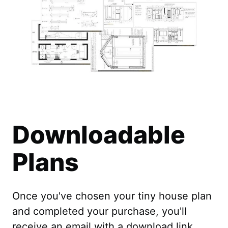
Downloadable
Plans
Once you've chosen your tiny house plan
and completed your purchase, you'll
receive an email with a download link.