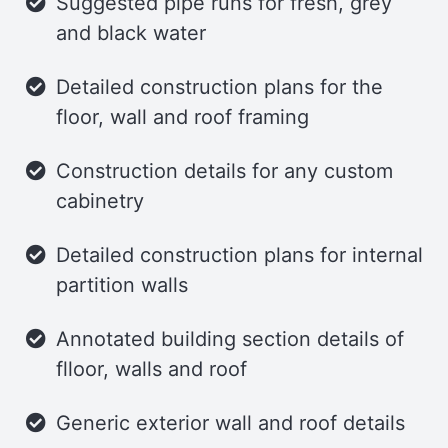
Suggested pipe runs for fresh, grey
and black water
Detailed construction plans for the
floor, wall and roof framing
Construction details for any custom
cabinetry
Detailed construction plans for internal
partition walls
Annotated building section details of
flloor, walls and roof
Generic exterior wall and roof details