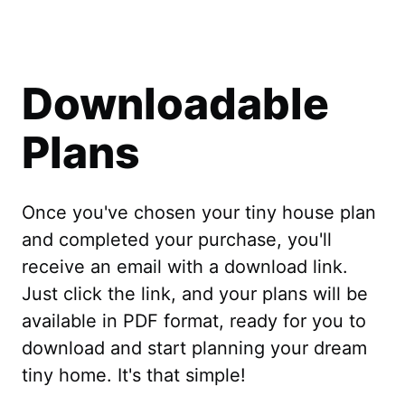
Downloadable
Plans
Once you've chosen your tiny house plan
and completed your purchase, you'll
receive an email with a download link.
Just click the link, and your plans will be
available in PDF format, ready for you to
download and start planning your dream
tiny home. It's that simple!