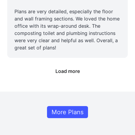
Plans are very detailed, especially the floor
and wall framing sections. We loved the home
office with its wrap-around desk. The
composting toilet and plumbing instructions
were very clear and helpful as well. Overall, a
great set of plans!
Load more
More Plans