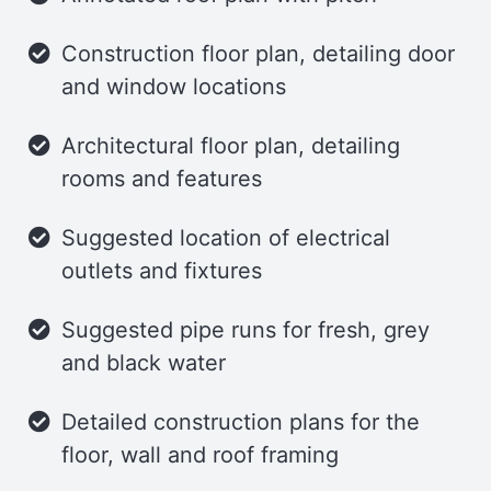
features a composting toilet, shower,
and sink, maximizing functionality in a
Construction floor plan, detailing door
compact space.
and window locations
Loft
Architectural floor plan, detailing
rooms and features
The loft area provides generous space
for a king-size bed and additional
Suggested location of electrical
storage. A series of awning windows and
outlets and fixtures
skylights flood the loft with natural light,
creating a bright and airy retreat.
Suggested pipe runs for fresh, grey
and black water
Trailer
Detailed construction plans for the
This tiny house can be built on an 8′ x
floor, wall and roof framing
24′ utility trailer, offering mobility and