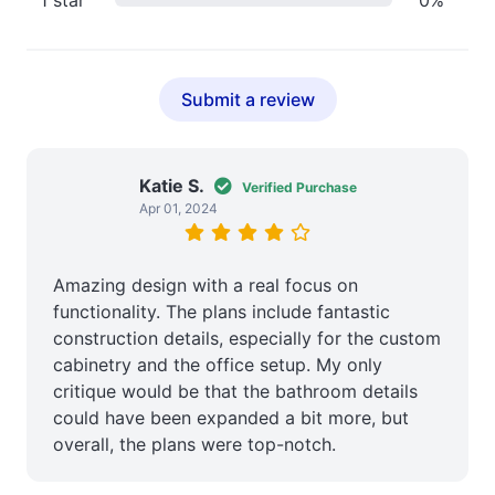
Submit a review
Katie S.
Verified Purchase
Apr 01, 2024
Amazing design with a real focus on
functionality. The plans include fantastic
construction details, especially for the custom
cabinetry and the office setup. My only
critique would be that the bathroom details
could have been expanded a bit more, but
overall, the plans were top-notch.