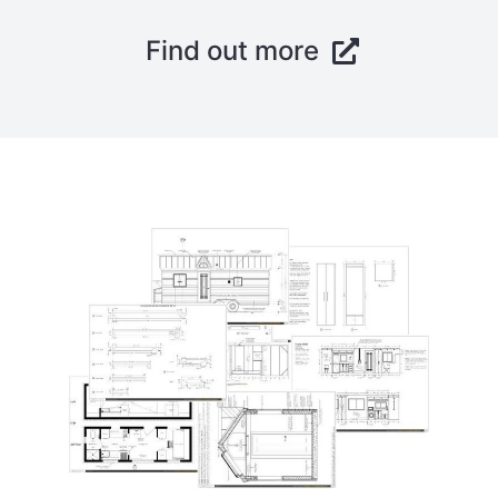
Find out more