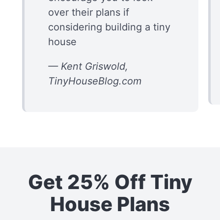
over their plans if
considering building a tiny
house
— Kent Griswold,
TinyHouseBlog.com
Get 25% Off Tiny
House Plans