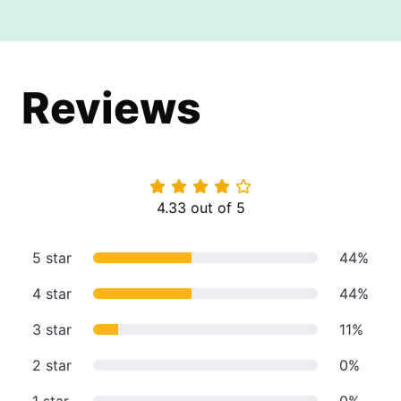
Reviews
4.33 out of 5
5 star
44%
4 star
44%
3 star
11%
2 star
0%
1 star
0%