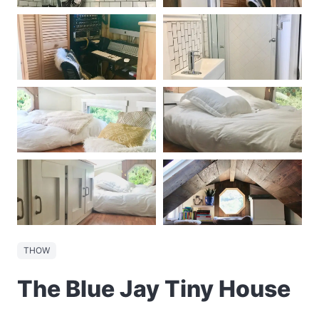
THOW
The Blue Jay Tiny House