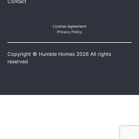
Contact
License Agreement
Privacy Policy
Copyright © Humble Homes 2026 All rights
reserved