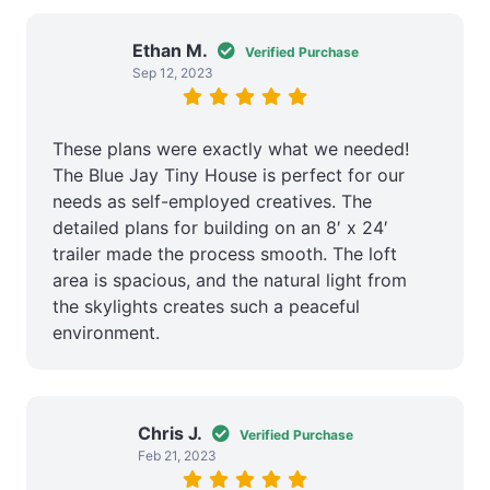
Ethan M.
Verified Purchase
Sep 12, 2023
These plans were exactly what we needed!
The Blue Jay Tiny House is perfect for our
needs as self-employed creatives. The
detailed plans for building on an 8′ x 24′
trailer made the process smooth. The loft
area is spacious, and the natural light from
the skylights creates such a peaceful
environment.
Chris J.
Verified Purchase
Feb 21, 2023