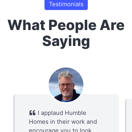
Testimonials
What People Are
Saying
I applaud Humble
Homes in their work and
encourage you to look