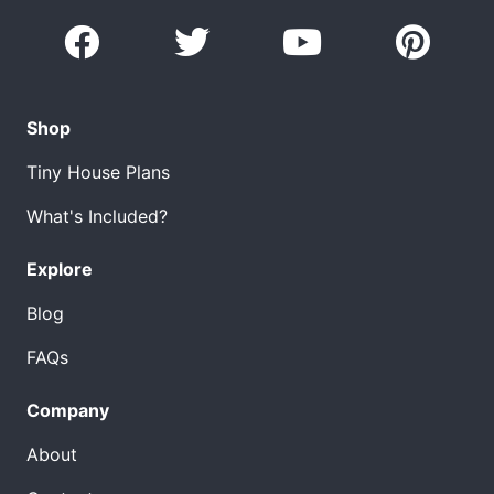
Shop
Tiny House Plans
What's Included?
Explore
Blog
FAQs
Company
About