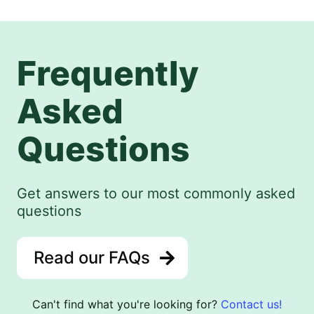
Frequently
Asked
Questions
Get answers to our most commonly asked
questions
Read our FAQs
Can't find what you're looking for?
Contact us!