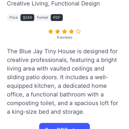
Creative Living, Functional Design
Price
$249
Format
PDF
9 reviews
The Blue Jay Tiny House is designed for
creative professionals, featuring a bright
living area with vaulted ceilings and
sliding patio doors. It includes a well-
equipped kitchen, a dedicated home
office, a functional bathroom with a
composting toilet, and a spacious loft for
a king-size bed and storage.