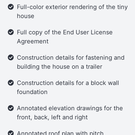
Full-color exterior rendering of the tiny
storage cabinets, ensuring that meal
house
preparation is both convenient and
enjoyable.
Full copy of the End User License
Home Office
Agreement
A sliding bar-style door leads to the
Construction details for fastening and
home office, which is thoughtfully
building the house on a trailer
designed with a closet and a wrap-
Construction details for a block wall
around desk for ample workspace and
foundation
storage. This dedicated area is perfect
for productivity and creativity.
Annotated elevation drawings for the
Bathroom
front, back, left and right
Adjacent to the office, the bathroom
Annotated roof plan with pitch