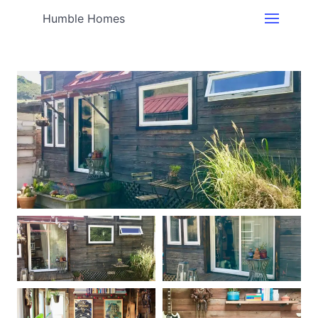
Humble Homes