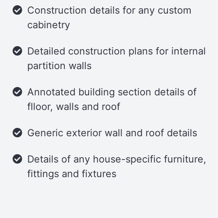
flexibility.
Construction details for any custom
cabinetry
Detailed construction plans for internal
partition walls
Annotated building section details of
flloor, walls and roof
Generic exterior wall and roof details
Details of any house-specific furniture,
fittings and fixtures