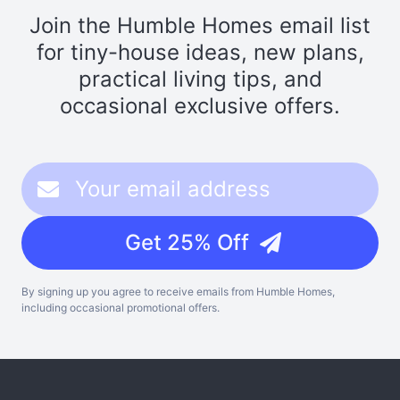
Join the Humble Homes email list
for tiny-house ideas, new plans,
practical living tips, and
occasional exclusive offers.
Get 25% Off
By signing up you agree to receive emails from Humble Homes,
including occasional promotional offers.