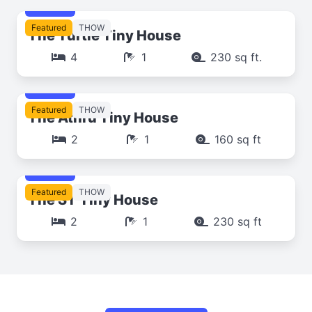
$249
Featured
THOW
The Turtle Tiny House
4
1
230 sq ft.
$249
Featured
THOW
The Athrú Tiny House
2
1
160 sq ft
$249
Featured
THOW
The ST Tiny House
2
1
230 sq ft