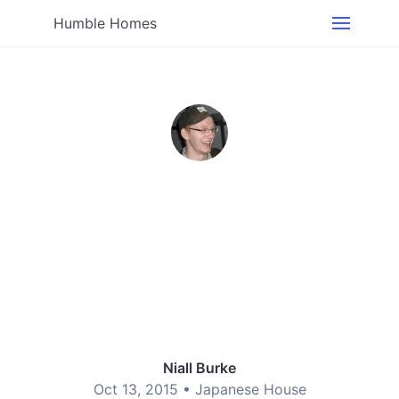
Humble Homes
Niall Burke
Oct 13, 2015 •
Japanese House