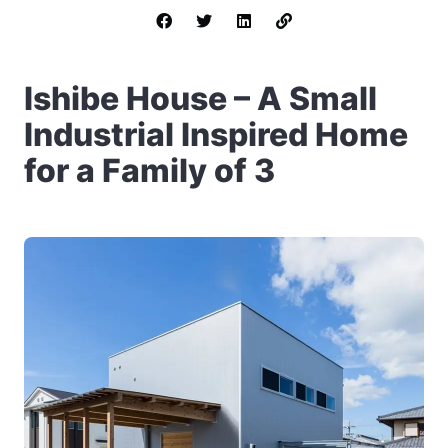
Ishibe House – A Small
Industrial Inspired Home
for a Family of 3