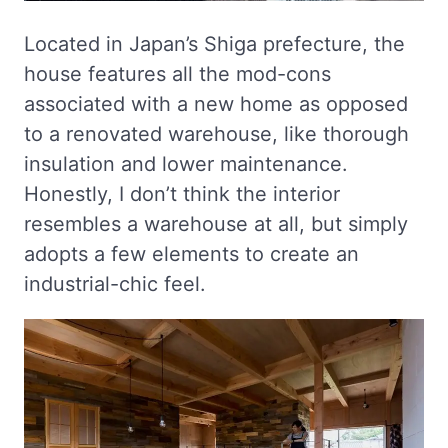
Located in Japan’s Shiga prefecture, the
house features all the mod-cons
associated with a new home as opposed
to a renovated warehouse, like thorough
insulation and lower maintenance.
Honestly, I don’t think the interior
resembles a warehouse at all, but simply
adopts a few elements to create an
industrial-chic feel.