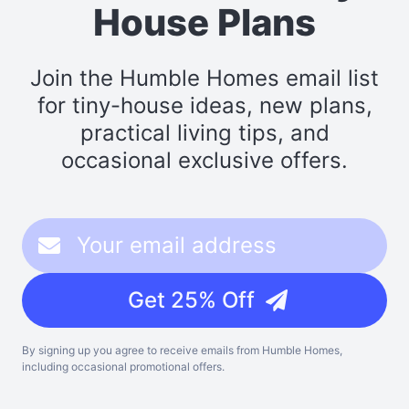
House Plans
Join the Humble Homes email list
for tiny-house ideas, new plans,
practical living tips, and
occasional exclusive offers.
Get 25% Off
By signing up you agree to receive emails from Humble Homes,
including occasional promotional offers.