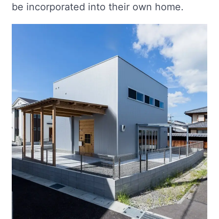
be incorporated into their own home.