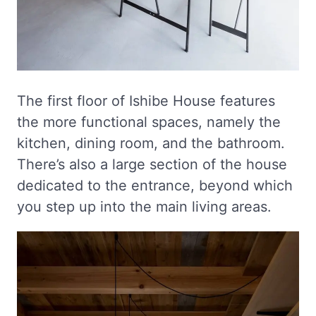
The first floor of Ishibe House features
the more functional spaces, namely the
kitchen, dining room, and the bathroom.
There’s also a large section of the house
dedicated to the entrance, beyond which
you step up into the main living areas.