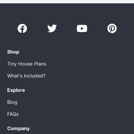
Shop
Tiny House Plans
What's Included?
Explore
Blog
FAQs
Company