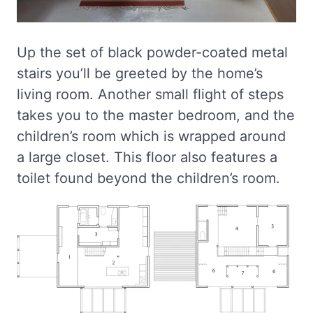
Up the set of black powder-coated metal
stairs you’ll be greeted by the home’s
living room. Another small flight of steps
takes you to the master bedroom, and the
children’s room which is wrapped around
a large closet. This floor also features a
toilet found beyond the children’s room.