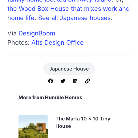
the Wood Box House that mixes work and
home life
.
See all Japanese houses
.
Via
DesignBoom
Photos:
Alts Design Office
Japanese House
More from Humble Homes
The Marfa 10 x 10 Tiny
House