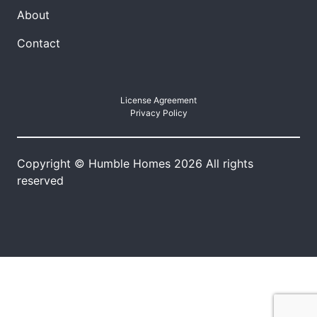
About
Contact
License Agreement
Privacy Policy
Copyright © Humble Homes 2026 All rights
reserved