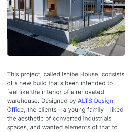
This project, called Ishibe House, consists
of a new build that’s been intended to
feel like the interior of a renovated
warehouse. Designed by
ALTS Design
Office
, the clients – a young family – liked
the aesthetic of converted industrials
spaces, and wanted elements of that to