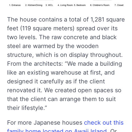
The house contains a total of 1,281 square
feet (119 square meters) spread over its
two levels. The raw concrete and black
steel are warmed by the wooden
structure, which is on display throughout.
From the architects: “We made a building
like an existing warehouse at first, and
designed it carefully as if the client
renovated it. We created open spaces so
that the client can arrange them to suit
their lifestyle.”
For more Japanese houses
check out this
family home located on Awaji Island
. Or,