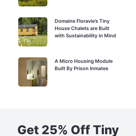
Domaine Floravie’s Tiny
House Chalets are Built
with Sustainability in Mind
A Micro Housing Module
Built By Prison Inmates
Get 25% Off Tiny