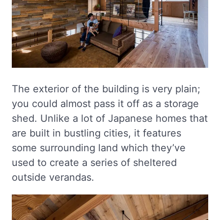
The exterior of the building is very plain;
you could almost pass it off as a storage
shed. Unlike a lot of Japanese homes that
are built in bustling cities, it features
some surrounding land which they’ve
used to create a series of sheltered
outside verandas.